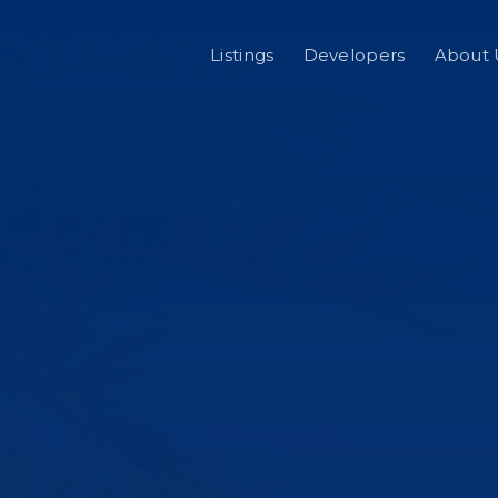
Listings
Developers
About 