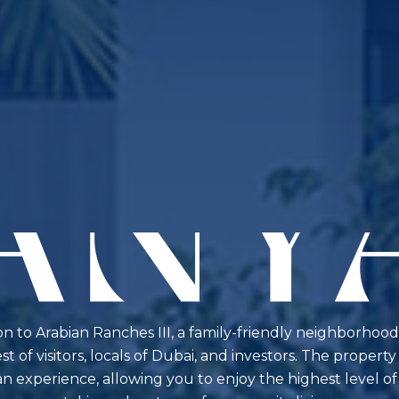
ion to Arabian Ranches III, a family-friendly neighborhood
t of visitors, locals of Dubai, and investors. The proper
 experience, allowing you to enjoy the highest level of p