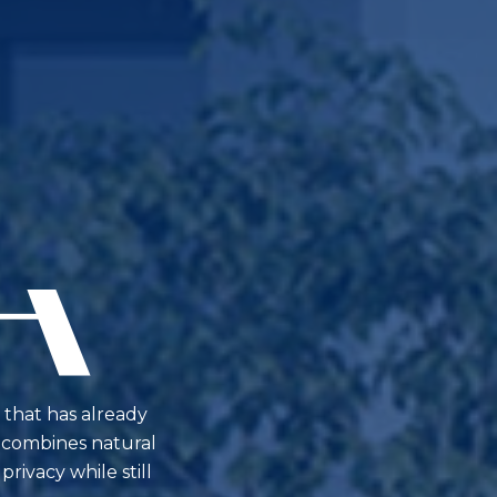
 that has already
ty combines natural
rivacy while still