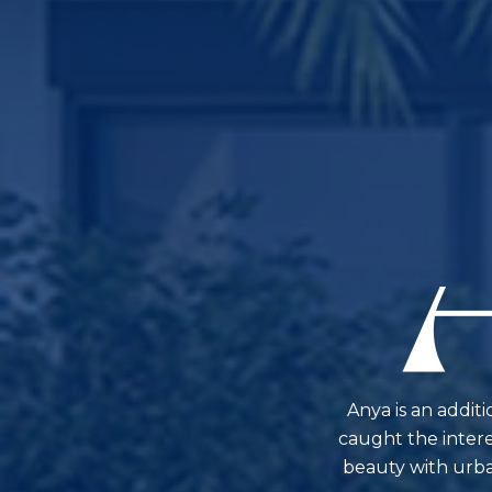
Anya is an addit
caught the interes
beauty with urban