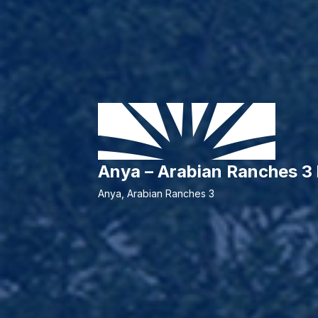
Anya – Arabian Ranches 
Anya, Arabian Ranches 3