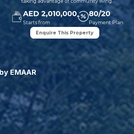
taking advantage of community living.
AED 2,010,000
80/20
Starts from
Payment Plan
Enquire This Property
3 by EMAAR