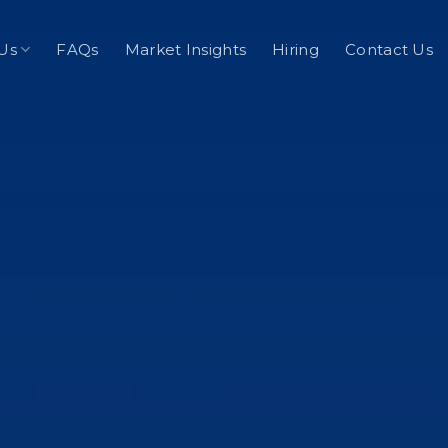
Us
FAQs
Market Insights
Hiring
Contact Us