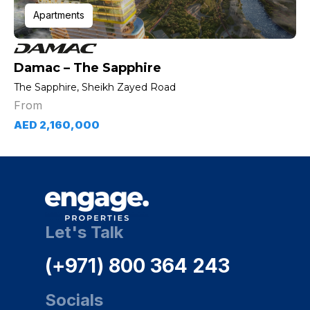
Apartments
Damac – The Sapphire
The Sapphire, Sheikh Zayed Road
From
AED 2,160,000
Let's Talk
(+971) 800 364 243
Socials