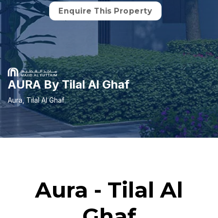
Enquire This Property
AURA By Tilal Al Ghaf
Aura, Tilal Al Ghaf
Aura - Tilal Al
Ghaf