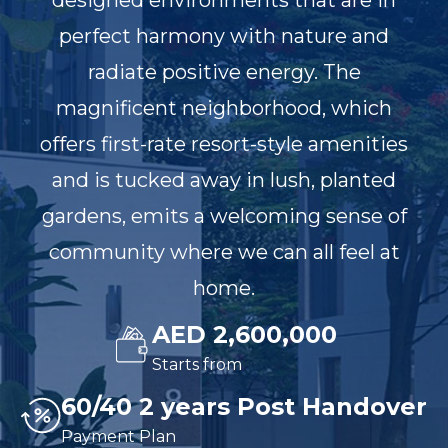
designed environments that are in
perfect harmony with nature and
radiate positive energy. The
magnificent neighborhood, which
offers first-rate resort-style amenities
and is tucked away in lush, planted
gardens, emits a welcoming sense of
community where we can all feel at
home.
AED 2,600,000
Starts from
60/40 2 years Post Handover
Payment Plan