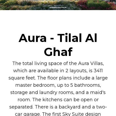
Aura - Tilal Al
Ghaf
The total living space of the Aura Villas,
which are available in 2 layouts, is 3411
square feet. The floor plans include a large
master bedroom, up to 5 bathrooms,
storage and laundry rooms, and a maid's
room. The kitchens can be open or
separated. There is a backyard and a two-
car garage. The first Sky Suite design