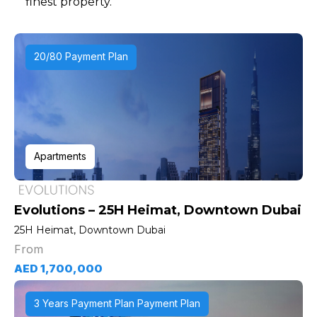
finest property.
20/80 Payment Plan
Apartments
Evolutions – 25H Heimat, Downtown Dubai
25H Heimat, Downtown Dubai
From
AED 1,700,000
3 Years Payment Plan Payment Plan