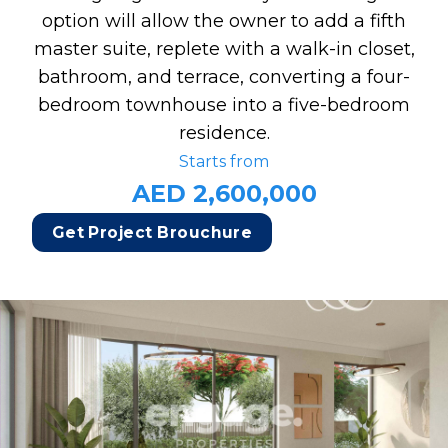
option will allow the owner to add a fifth
master suite, replete with a walk-in closet,
bathroom, and terrace, converting a four-
bedroom townhouse into a five-bedroom
residence.
Starts from
AED 2,600,000
Get Project Brouchure