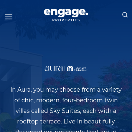
Skip
to
content
In Aura, you may choose from a variety
of chic, modern, four-bedroom twin
villas called Sky Suites, each with a
rooftop terrace. Live in beautifully