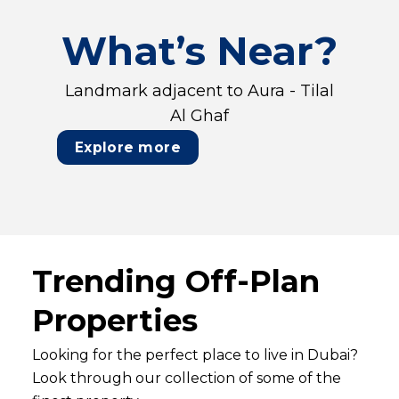
What’s Near?
Landmark adjacent to Aura - Tilal
Al Ghaf
Explore more
Trending Off-Plan
Properties
Looking for the perfect place to live in Dubai?
Look through our collection of some of the