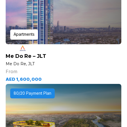
Apartments
Me Do Re – JLT
Me Do Re, JLT
From
AED 1,600,000
80/20 Payment Plan