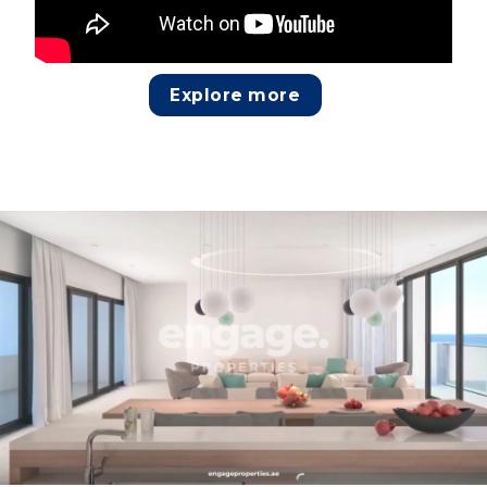
Explore more