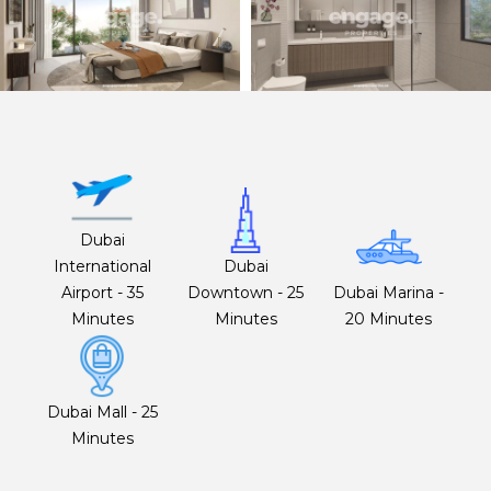
Dubai
International
Dubai
Airport - 35
Downtown - 25
Dubai Marina -
Minutes
Minutes
20 Minutes
Dubai Mall - 25
Minutes