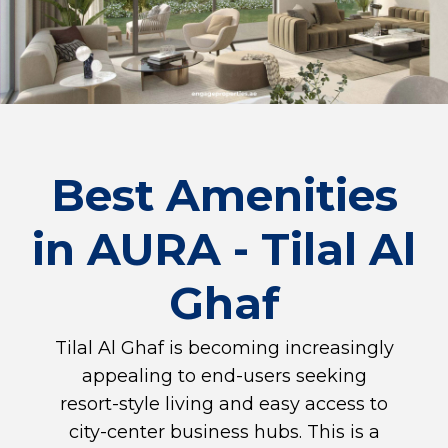
Best Amenities
in AURA - Tilal Al
Ghaf
Tilal Al Ghaf is becoming increasingly
appealing to end-users seeking
resort-style living and easy access to
city-center business hubs. This is a