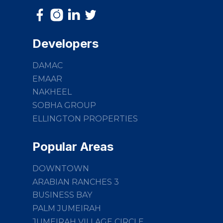
Developers
DAMAC
EMAAR
NAKHEEL
SOBHA GROUP
ELLINGTON PROPERTIES
Popular Areas
DOWNTOWN
ARABIAN RANCHES 3
BUSINESS BAY
PALM JUMEIRAH
JUMEIRAH VILLAGE CIRCLE