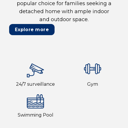
popular choice for families seeking a
detached home with ample indoor
and outdoor space.
Explore more
24/7 surveillance
Gym
Swimming Pool