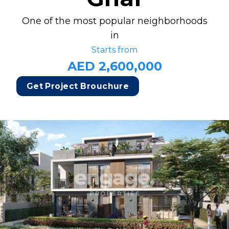
One of the most popular neighborhoods
in
Starts from
AED 2,600,000
Get Project Brouchure