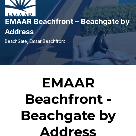
EMAAR Beachfront – Beachgate by
Address
BeachGate, Emaar Beachfront
EMAAR
Beachfront -
Beachgate by
Address