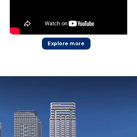
Explore more