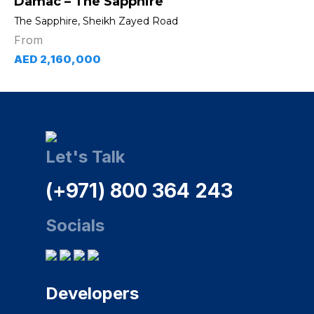
Damac – The Sapphire
The Sapphire, Sheikh Zayed Road
From
AED 2,160,000
Let's Talk
(+971) 800 364 243
Socials
Developers