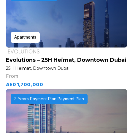
Apartments
Evolutions – 25H Heimat, Downtown Dubai
25H Heimat, Downtown Dubai
From
AED 1,700,000
3 Years Payment Plan Payment Plan