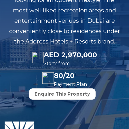
looking for an opulent lifestyle. The
most well-liked recreation areas and
entertainment venues in Dubai are
conveniently close to residences under
the Address Hotels + Resorts brand.
AED 2,970,000
Starts from
80/20
Payment Plan
Enquire This Property