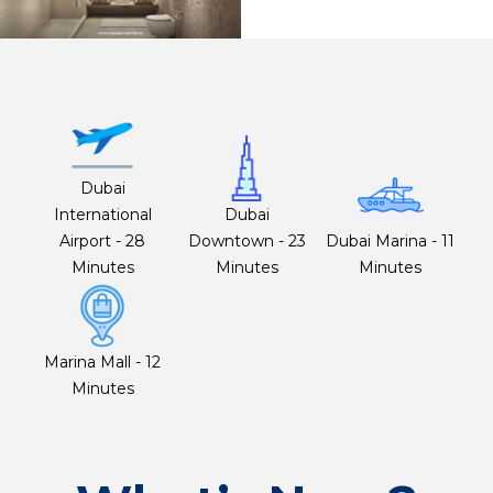
Dubai
International
Dubai
Airport - 28
Downtown - 23
Dubai Marina - 11
Minutes
Minutes
Minutes
Marina Mall - 12
Minutes