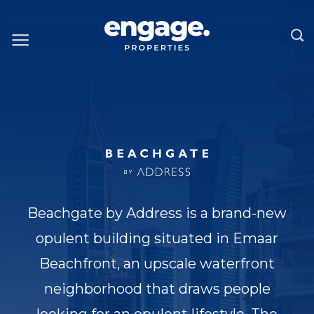
Skip
to
content
Beachgate by Address is a brand-new
opulent building situated in Emaar
Beachfront, an upscale waterfront
neighborhood that draws people