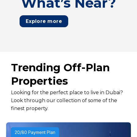
What’s Near?
Explore more
Trending Off-Plan
Properties
Looking for the perfect place to live in Dubai?
Look through our collection of some of the
finest property.
20/80 Payment Plan