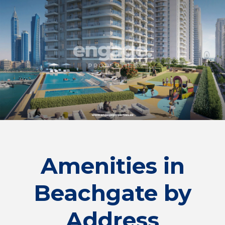
Amenities in
Beachgate by
Address