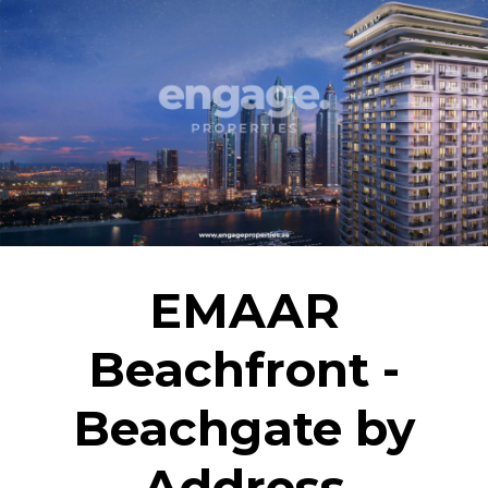
EMAAR
Beachfront -
Beachgate by
Address