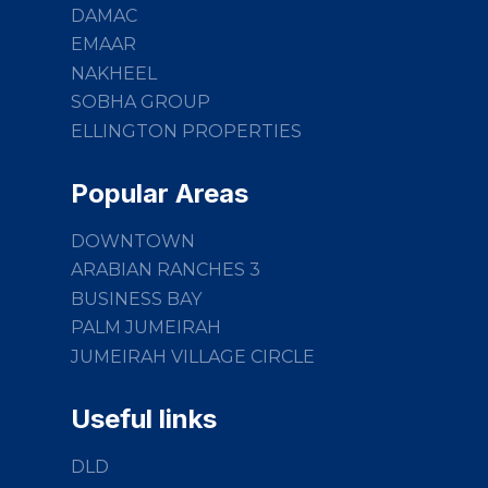
DAMAC
EMAAR
NAKHEEL
SOBHA GROUP
ELLINGTON PROPERTIES
Popular Areas
DOWNTOWN
ARABIAN RANCHES 3
BUSINESS BAY
PALM JUMEIRAH
JUMEIRAH VILLAGE CIRCLE
Useful links
DLD