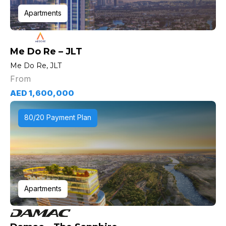
Apartments
Me Do Re – JLT
Me Do Re, JLT
From
AED 1,600,000
80/20 Payment Plan
Apartments