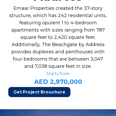
Emaar Properties created the 37-story
structure, which has 242 residential units,
featuring opulent 1 to 4-bedroom
apartments with sizes ranging from 787
square feet to 2,420 square feet.
Additionally, The Beachgate by Address
provides duplexes and penthouses with
four bedrooms that are between 3,047
and 7,038 square feet in size.
Starts from
AED 2,970,000
Get Project Brouchure