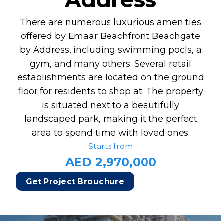
There are numerous luxurious amenities
offered by Emaar Beachfront Beachgate
by Address, including swimming pools, a
gym, and many others. Several retail
establishments are located on the ground
floor for residents to shop at. The property
is situated next to a beautifully
landscaped park, making it the perfect
area to spend time with loved ones.
Starts from
AED 2,970,000
Get Project Brouchure