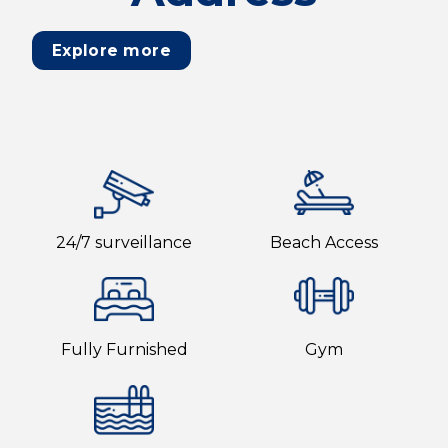
Explore more
24/7 surveillance
Beach Access
Fully Furnished
Gym