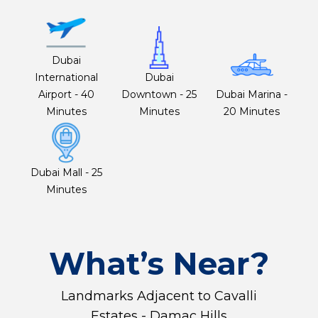
Dubai
International
Dubai
Airport - 40
Downtown - 25
Dubai Marina -
Minutes
Minutes
20 Minutes
Dubai Mall - 25
Minutes
What’s Near?
Landmarks Adjacent to Cavalli
Estates - Damac Hills