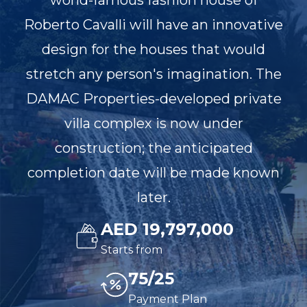
world-famous fashion house of
Roberto Cavalli will have an innovative
design for the houses that would
stretch any person's imagination. The
DAMAC Properties-developed private
villa complex is now under
construction; the anticipated
completion date will be made known
later.
AED 19,797,000
Starts from
75/25
Payment Plan