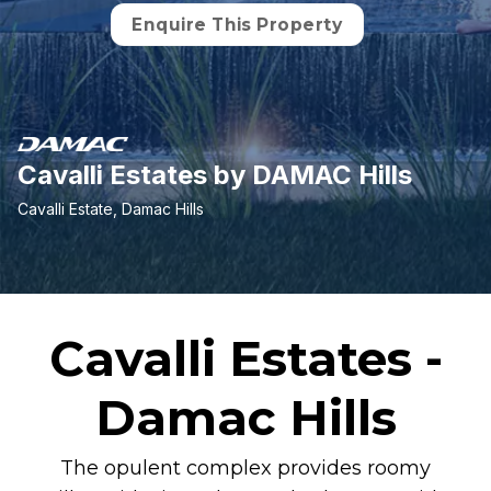
Enquire This Property
Cavalli Estates by DAMAC Hills
Cavalli Estate, Damac Hills
Cavalli Estates -
Damac Hills
The opulent complex provides roomy