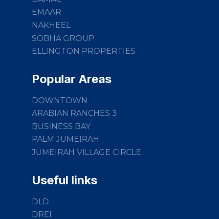
EMAAR
NAKHEEL
SOBHA GROUP
ELLINGTON PROPERTIES
Popular Areas
DOWNTOWN
ARABIAN RANCHES 3
BUSINESS BAY
PALM JUMEIRAH
JUMEIRAH VILLAGE CIRCLE
Useful links
DLD
DREI