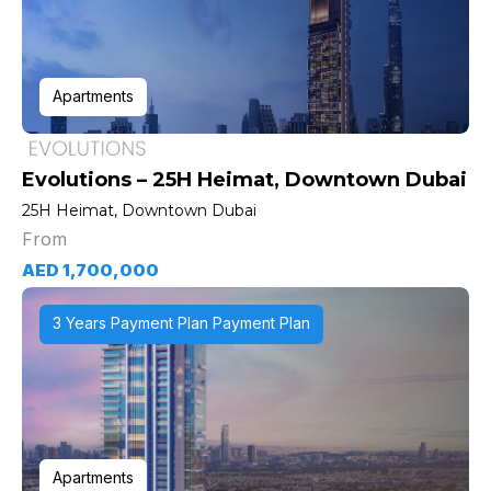
Apartments
Evolutions – 25H Heimat, Downtown Dubai
25H Heimat, Downtown Dubai
From
AED 1,700,000
3 Years Payment Plan Payment Plan
Apartments