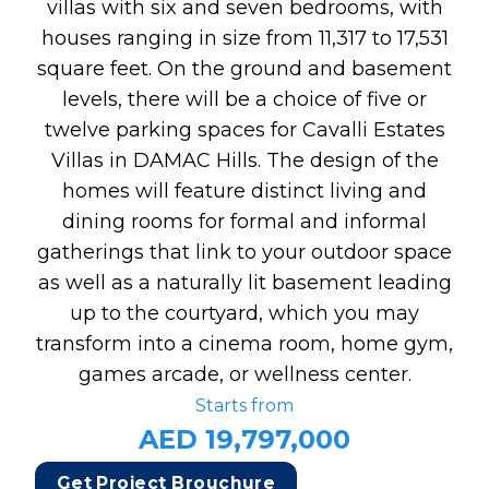
villas with six and seven bedrooms, with
houses ranging in size from 11,317 to 17,531
square feet. On the ground and basement
levels, there will be a choice of five or
twelve parking spaces for Cavalli Estates
Villas in DAMAC Hills. The design of the
homes will feature distinct living and
dining rooms for formal and informal
gatherings that link to your outdoor space
as well as a naturally lit basement leading
up to the courtyard, which you may
transform into a cinema room, home gym,
games arcade, or wellness center.
Starts from
AED 19,797,000
Get Project Brouchure