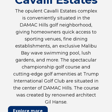
The opulent Cavalli Estates complex
is conveniently situated in the
DAMAC Hills golf neighborhood,
giving homeowners quick access to
sporting venues, fine dining
establishments, an exclusive Malibu
Bay wave swimming pool, lush
gardens, and more. The spectacular
championship golf course and
cutting-edge golf amenities at Trump
International Golf Club are situated in
the center of DAMAC Hills. The course
was created by renowned architect
Gil Hanse.
Explore more