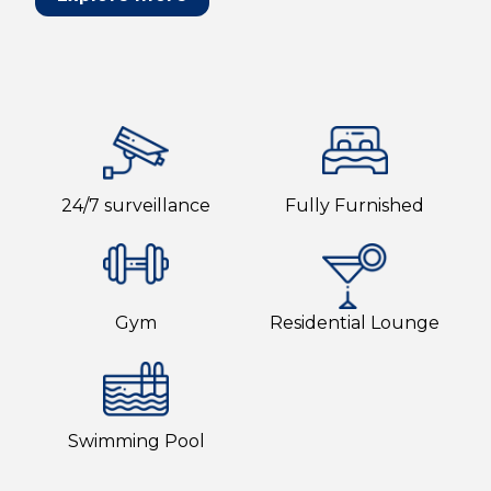
24/7 surveillance
Fully Furnished
Gym
Residential Lounge
Swimming Pool