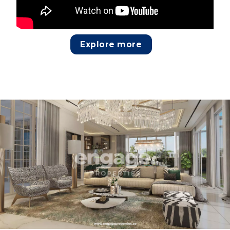
Explore more