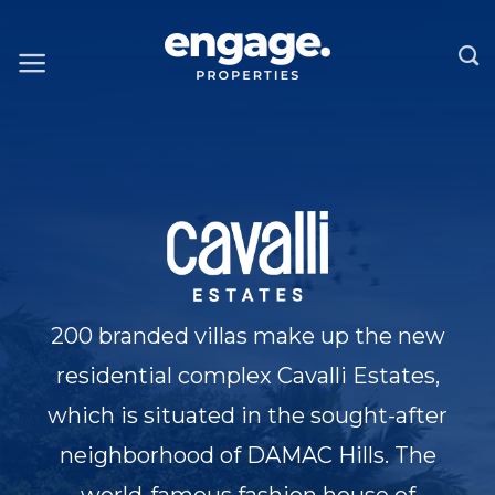
Skip
to
content
200 branded villas make up the new
residential complex Cavalli Estates,
which is situated in the sought-after
neighborhood of DAMAC Hills. The