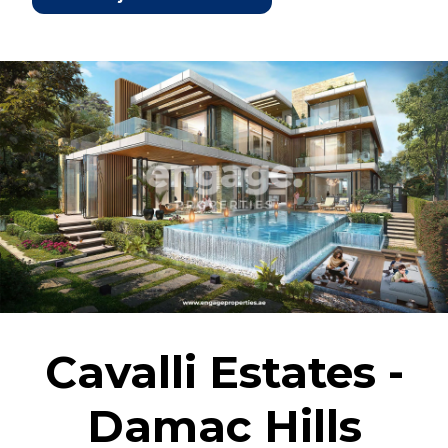
Cavalli Estates -
Damac Hills