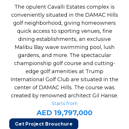
The opulent Cavalli Estates complex is
conveniently situated in the DAMAC Hills
golf neighborhood, giving homeowners
quick access to sporting venues, fine
dining establishments, an exclusive
Malibu Bay wave swimming pool, lush
gardens, and more. The spectacular
championship golf course and cutting-
edge golf amenities at Trump
International Golf Club are situated in the
center of DAMAC Hills. The course was
created by renowned architect Gil Hanse.
Starts from
AED 19,797,000
Get Project Brouchure