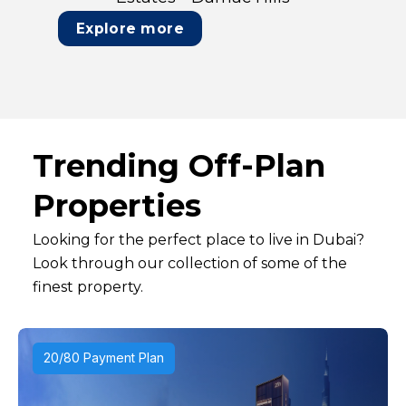
Explore more
Trending Off-Plan
Properties
Looking for the perfect place to live in Dubai?
Look through our collection of some of the
finest property.
20/80 Payment Plan