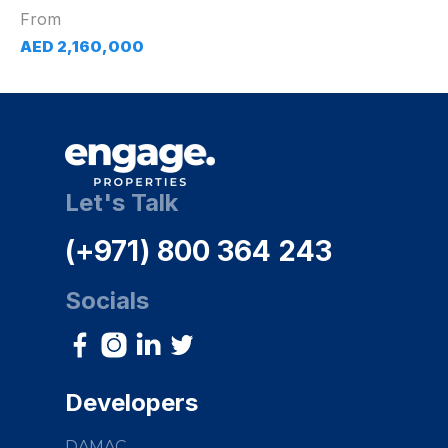
From
AED 2,160,000
Let's Talk
(+971) 800 364 243
Socials
Developers
DAMAC