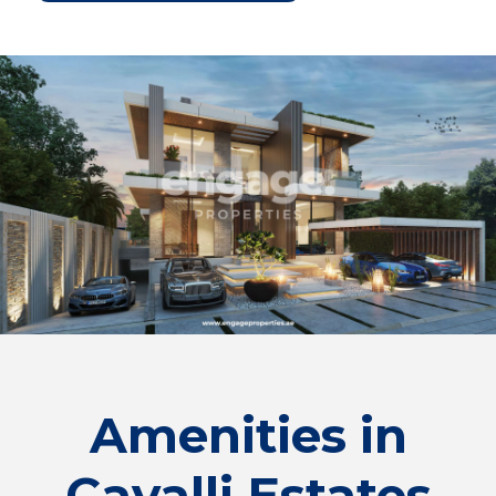
Amenities in
Cavalli Estates