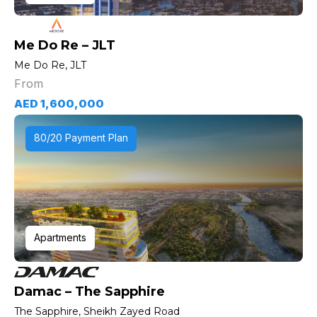
Me Do Re – JLT
Me Do Re, JLT
From
AED 1,600,000
80/20 Payment Plan
Apartments
Damac – The Sapphire
The Sapphire, Sheikh Zayed Road