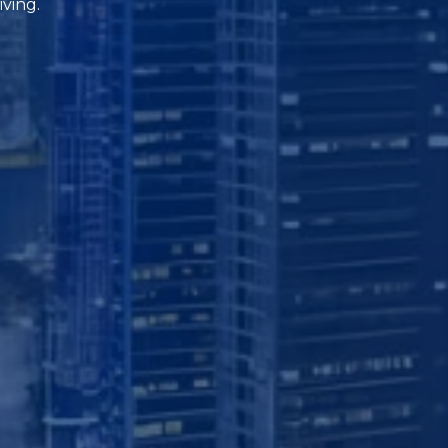
iving.