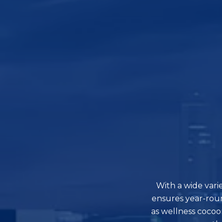
With a wide vari
ensures year-rou
as wellness cocoo