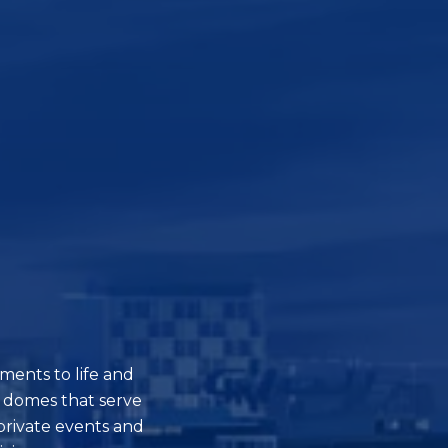
ments to life and
 domes that serve
private events and