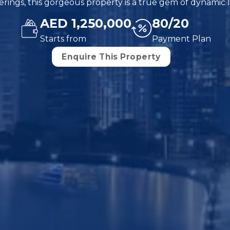
rings, this gorgeous property is a true gem of dynamic l
AED 1,250,000
80/20
Starts from
Payment Plan
Enquire This Property