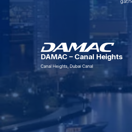
gathe
DAMAC – Canal Heights
Canal Heights, Dubai Canal