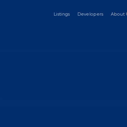
Listings
Developers
About 