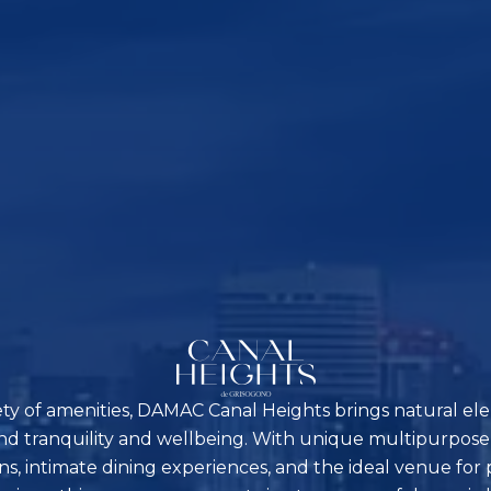
ety of amenities, DAMAC Canal Heights brings natural ele
nd tranquility and wellbeing. With unique multipurpose
ns, intimate dining experiences, and the ideal venue for 