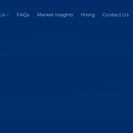
Us
FAQs
Market Insights
Hiring
Contact Us