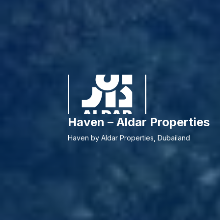
Haven – Aldar Properties
Haven by Aldar Properties, Dubailand