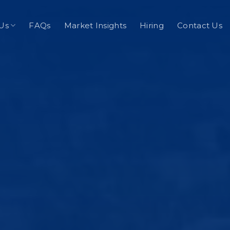
Us
FAQs
Market Insights
Hiring
Contact Us