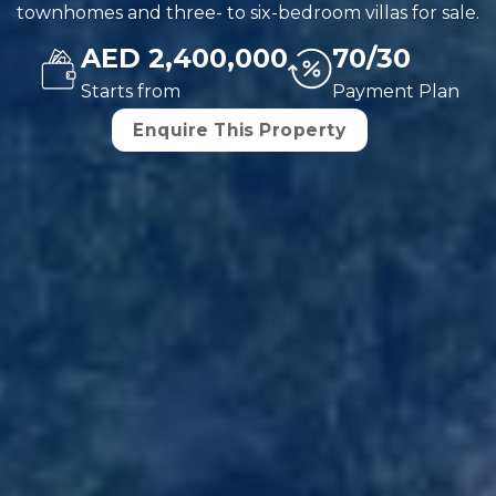
townhomes and three- to six-bedroom villas for sale.
AED 2,400,000
70/30
Starts from
Payment Plan
Enquire This Property