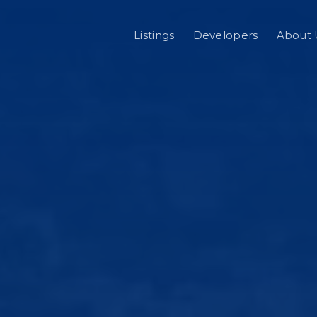
Listings
Developers
About 