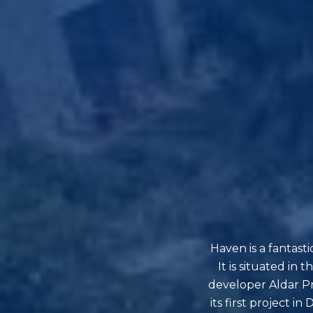
Haven is a fantast
It is situated i
developer Aldar Pro
its first project 