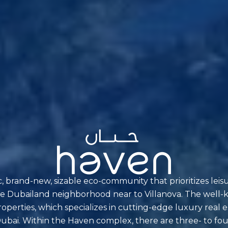
ic, brand-new, sizable eco-community that prioritizes leis
n the Dubailand neighborhood near to Villanova. The wel
perties, which specializes in cutting-edge luxury real e
in Dubai. Within the Haven complex, there are three- to 