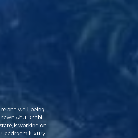
ure and well-being.
l-known Abu Dhabi
state, is working on
four-bedroom luxury