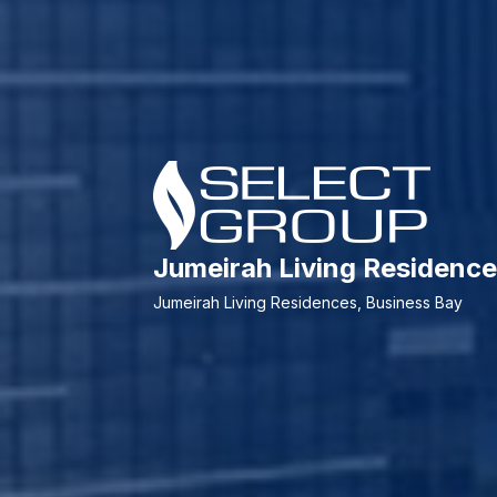
Jumeirah Living Residen
Jumeirah Living Residences, Business Bay