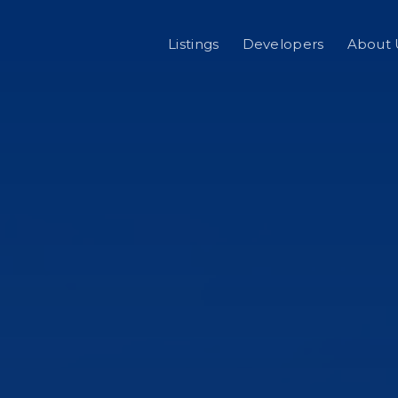
Listings
Developers
About 