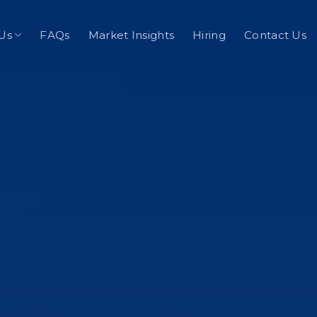
Us
FAQs
Market Insights
Hiring
Contact Us