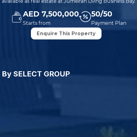
available as real estate at Jumeirah Living Business Bay.
AED 7,500,000
50/50
Starts from
Payment Plan
Enquire This Property
ce By SELECT GROUP