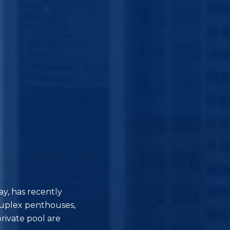
y, has recently
duplex penthouses,
rivate pool are