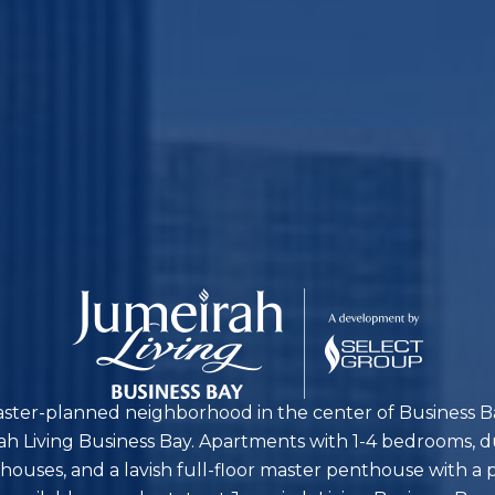
aster-planned neighborhood in the center of Business Ba
 Living Business Bay. Apartments with 1-4 bedrooms, 
thouses, and a lavish full-floor master penthouse with a p