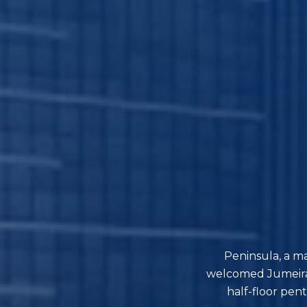
Peninsula, a m
welcomed Jumeirah
half-floor pen