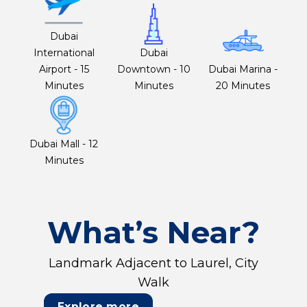
Dubai
International
Dubai
Airport - 15
Downtown - 10
Dubai Marina -
Minutes
Minutes
20 Minutes
Dubai Mall - 12
Minutes
What’s Near?
Landmark Adjacent to Laurel, City
Walk
Explore more