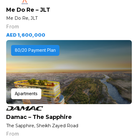
Me Do Re – JLT
Me Do Re, JLT
From
AED 1,600,000
80/20 Payment Plan
Apartments
Damac – The Sapphire
The Sapphire, Sheikh Zayed Road
From