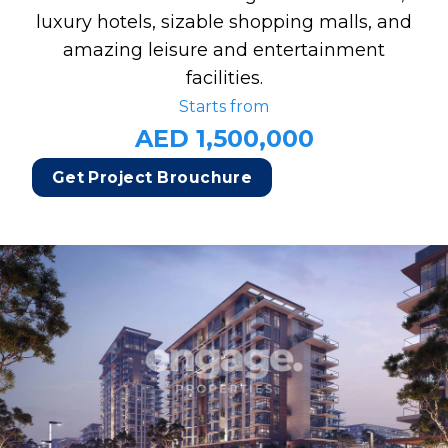
luxury hotels, sizable shopping malls, and
amazing leisure and entertainment
facilities.
Starts from
AED 1,500,000
Get Project Brouchure