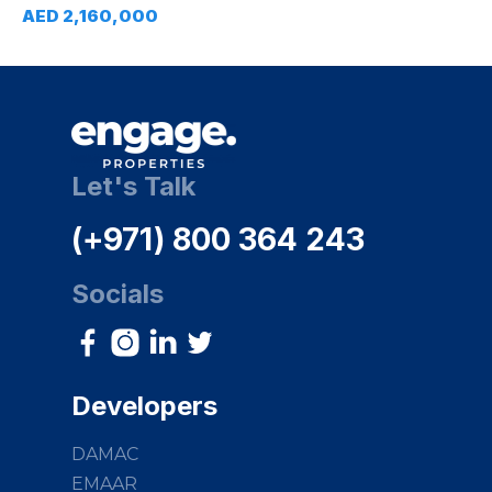
AED 2,160,000
Let's Talk
(+971) 800 364 243
Socials
Developers
DAMAC
EMAAR