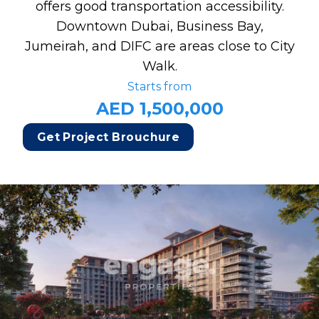
offers good transportation accessibility.
Downtown Dubai, Business Bay,
Jumeirah, and DIFC are areas close to City
Walk.
Starts from
AED 1,500,000
Get Project Brouchure