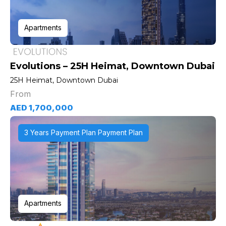
Apartments
Evolutions – 25H Heimat, Downtown Dubai
25H Heimat, Downtown Dubai
From
AED 1,700,000
3 Years Payment Plan Payment Plan
Apartments