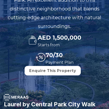
Park. An excellent addition to this
distinctive neighborhood that blends
cutting-edge architecture with natural
surroundings.
AED 1,500,000
Starts from
70/30
Payment Plan
Enquire This Property
Laurel by Central Park City Walk