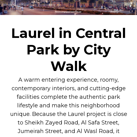
Laurel in Central
Park by City
Walk
A warm entering experience, roomy,
contemporary interiors, and cutting-edge
facilities complete the authentic park
lifestyle and make this neighborhood
unique. Because the Laurel project is close
to Sheikh Zayed Road, Al Safa Street,
Jumeirah Street, and Al Wasl Road, it