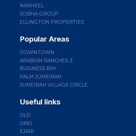
NAKHEEL
SOBHA GROUP
ELLINGTON PROPERTIES
Popular Areas
DOWNTOWN
ARABIAN RANCHES 3
BUSINESS BAY
PALM JUMEIRAH
JUMEIRAH VILLAGE CIRCLE
Useful links
DLD
DREI
EJARI