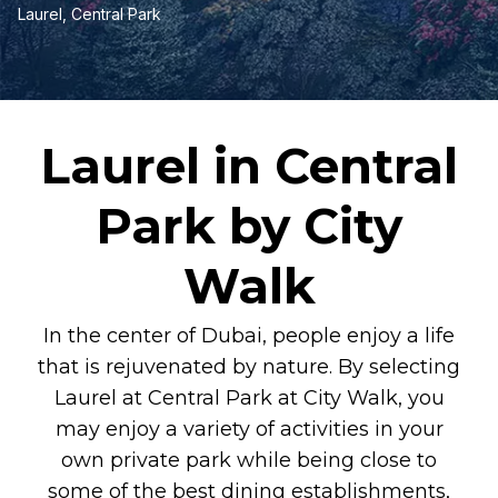
Laurel, Central Park
Laurel in Central
Park by City
Walk
In the center of Dubai, people enjoy a life
that is rejuvenated by nature. By selecting
Laurel at Central Park at City Walk, you
may enjoy a variety of activities in your
own private park while being close to
some of the best dining establishments,