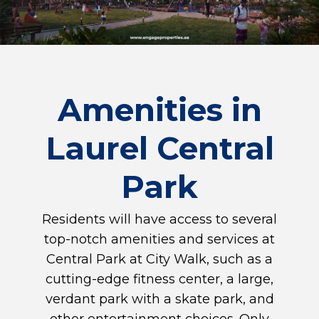
Amenities in
Laurel Central
Park
Residents will have access to several
top-notch amenities and services at
Central Park at City Walk, such as a
cutting-edge fitness center, a large,
verdant park with a skate park, and
other entertainment choices. Only