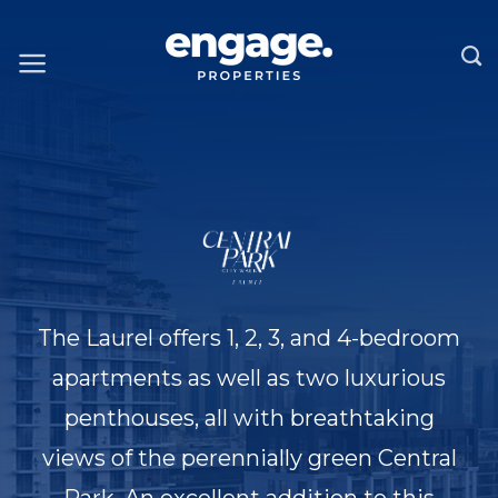
Skip
to
content
The Laurel offers 1, 2, 3, and 4-bedroom
apartments as well as two luxurious
penthouses, all with breathtaking
views of the perennially green Central