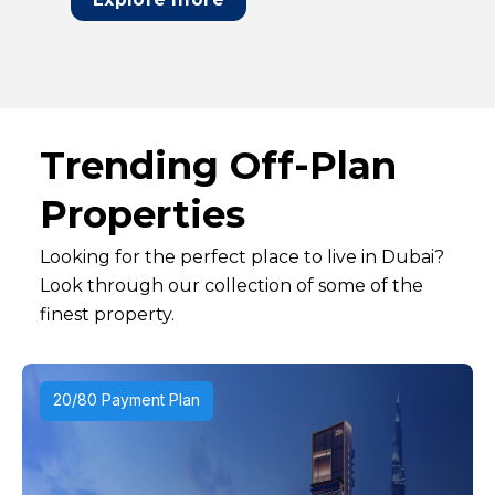
Trending Off-Plan
Properties
Looking for the perfect place to live in Dubai?
Look through our collection of some of the
finest property.
20/80 Payment Plan