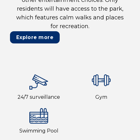
residents will have access to the park,
which features calm walks and places
for recreation.
Explore more
24/7 surveillance
Gym
Swimming Pool