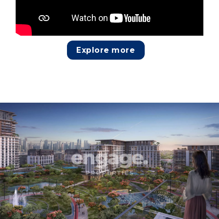
Explore more