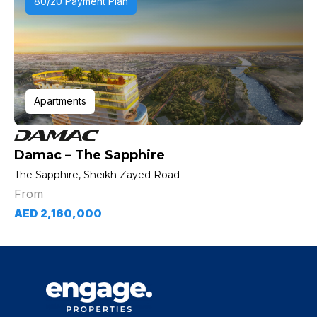
80/20 Payment Plan
Apartments
Damac – The Sapphire
The Sapphire, Sheikh Zayed Road
From
AED 2,160,000