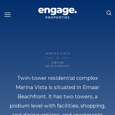
Skip
to
content
Twin-tower residential complex
Marina Vista is situated in Emaar
Beachfront. It has two towers, a
podium level with facilities, shopping,