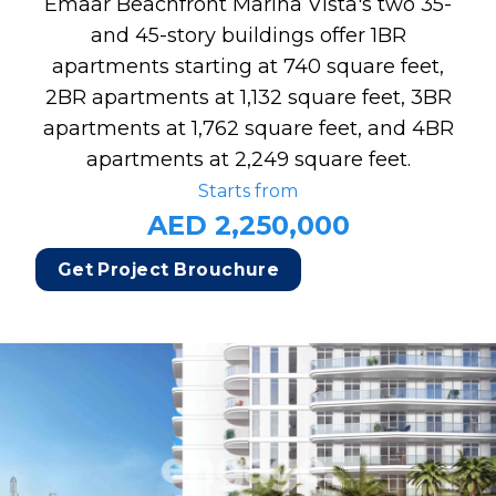
Emaar Beachfront Marina Vista's two 35-
and 45-story buildings offer 1BR
apartments starting at 740 square feet,
2BR apartments at 1,132 square feet, 3BR
apartments at 1,762 square feet, and 4BR
apartments at 2,249 square feet.
Starts from
AED 2,250,000
Get Project Brouchure