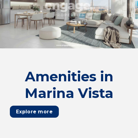
Amenities in
Marina Vista
Explore more