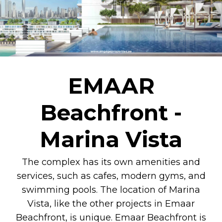
EMAAR
Beachfront -
Marina Vista
The complex has its own amenities and
services, such as cafes, modern gyms, and
swimming pools. The location of Marina
Vista, like the other projects in Emaar
Beachfront, is unique. Emaar Beachfront is