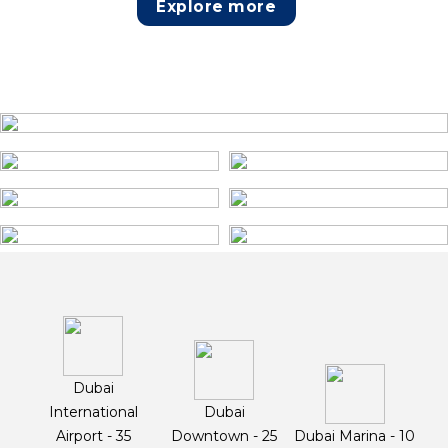
Explore more
Dubai
International
Dubai
Airport - 35
Downtown - 25
Dubai Marina - 10