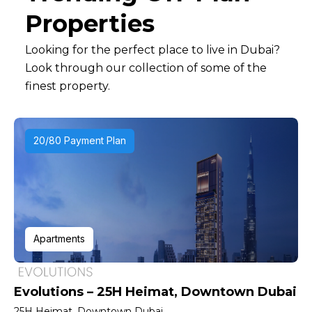
Properties
Looking for the perfect place to live in Dubai?
Look through our collection of some of the
finest property.
20/80 Payment Plan
Apartments
Evolutions – 25H Heimat, Downtown Dubai
25H Heimat, Downtown Dubai