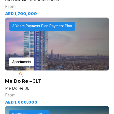
From
AED 1,700,000
3 Years Payment Plan Payment Plan
Apartments
Me Do Re – JLT
Me Do Re, JLT
From
AED 1,600,000