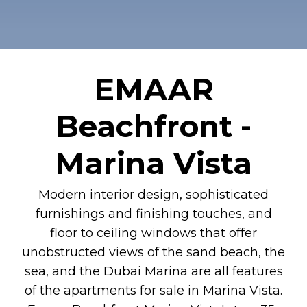
EMAAR
Beachfront -
Marina Vista
Modern interior design, sophisticated
furnishings and finishing touches, and
floor to ceiling windows that offer
unobstructed views of the sand beach, the
sea, and the Dubai Marina are all features
of the apartments for sale in Marina Vista.