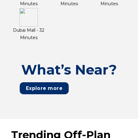
Minutes
Minutes
Minutes
Dubai Mall - 32
Minutes
What’s Near?
Explore more
Trending Off-Plan