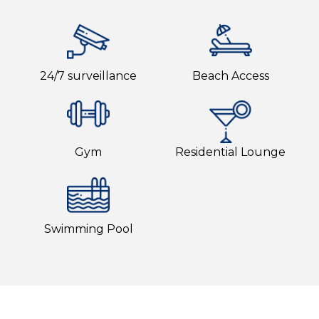
24/7 surveillance
Beach Access
Gym
Residential Lounge
Swimming Pool