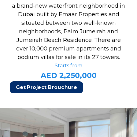
a brand-new waterfront neighborhood in
Dubai built by Emaar Properties and
situated between two well-known
neighborhoods, Palm Jumeirah and
Jumeirah Beach Residence. There are
over 10,000 premium apartments and
podium villas for sale in its 27 towers.
Starts from
AED 2,250,000
Get Project Brouchure