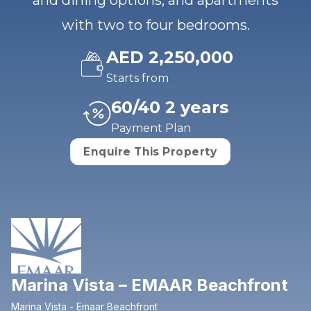
and dining options, and apartments
with two to four bedrooms.
AED 2,250,000
Starts from
60/40 2 years
Payment Plan
Enquire This Property
Marina Vista – EMAAR Beachfront
Marina Vista - Emaar Beachfront