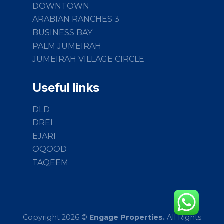
DOWNTOWN
ARABIAN RANCHES 3
BUSINESS BAY
PALM JUMEIRAH
JUMEIRAH VILLAGE CIRCLE
Useful links
DLD
DREI
EJARI
OQOOD
TAQEEM
Copyright 2026 ©
Engage Properties.
All Rights