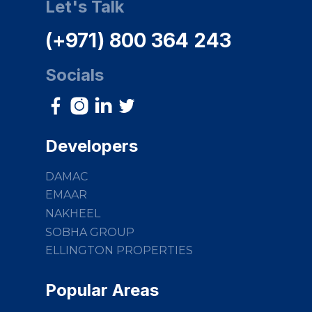
Let's Talk
(+971) 800 364 243
Socials
Developers
DAMAC
EMAAR
NAKHEEL
SOBHA GROUP
ELLINGTON PROPERTIES
Popular Areas