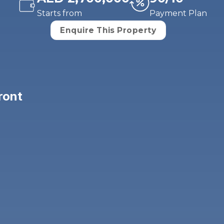
Starts from
Payment Plan
Enquire This Property
ront