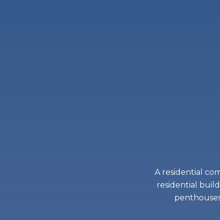
A residential co
residential buil
penthouses 