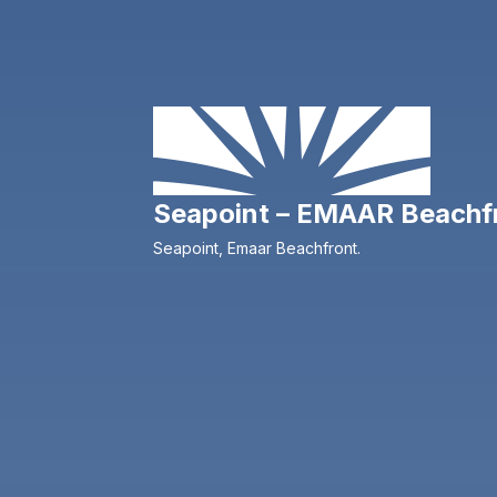
Seapoint – EMAAR Beachf
Seapoint, Emaar Beachfront.