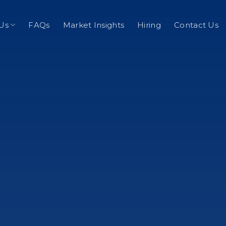
Us
FAQs
Market Insights
Hiring
Contact Us