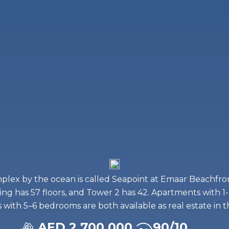
mplex by the ocean is called Seapoint at Emaar Beachfron
ding has 57 floors, and Tower 2 has 42. Apartments with
with 5–6 bedrooms are both available as real estate in 
AED 2,700,000
90/10