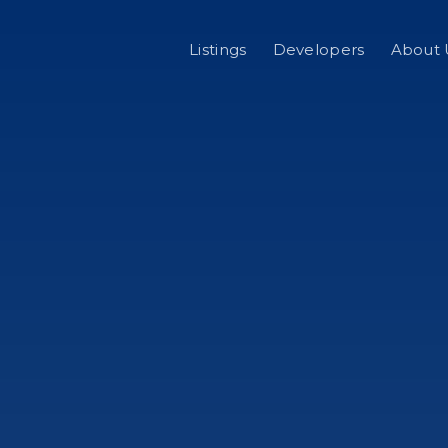
Listings
Developers
About 