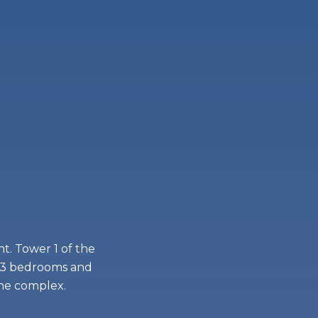
t. Tower 1 of the
 1-3 bedrooms and
the complex.