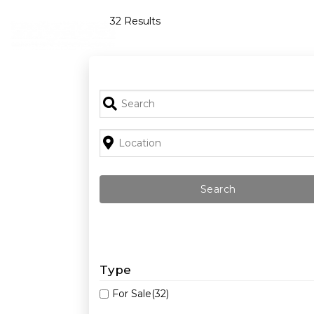
Skip
32 Results
to
content
Type
For Sale
(32)