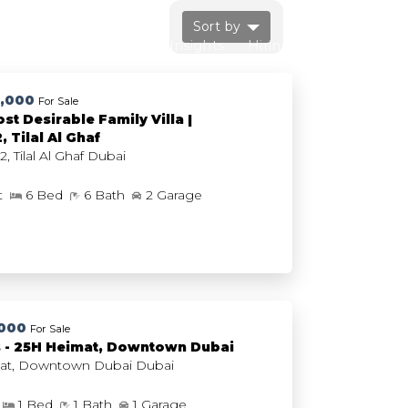
Sort by
Us
FAQs
Market Insights
Hiring
Contact Us
0,000
For Sale
st Desirable Family Villa |
 Tilal Al Ghaf
Harmony 2, Tilal Al Ghaf Dubai
ft
6 Bed
6 Bath
2 Garage
,000
For Sale
s - 25H Heimat, Downtown Dubai
25H Heimat, Downtown Dubai Dubai
1 Bed
1 Bath
1 Garage