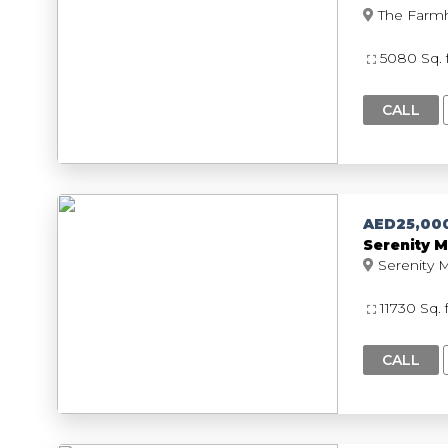
5080 Sq. 
CALL
AED25,00
Serenity M
11730 Sq. 
CALL