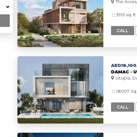
3915 sq. ft
CALL
AED18,100
DAMAC - Ut
18007 Sq.
CALL