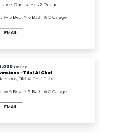
The Farmhouse, Damac Hills 2 Dubai
ft
5 Bed
6 Bath
2 Garage
EMAIL
0,000
For Sale
ansions - Tilal Al Ghaf
Serenity Mansions, Tilal Al Ghaf Dubai
ft
6 Bed
7 Bath
3 Garage
EMAIL