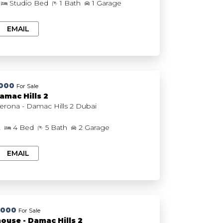
Studio Bed
1 Bath
1 Garage
EMAIL
,000
For Sale
amac Hills 2
DAMAC Verona - Damac Hills 2 Dubai
t
4 Bed
5 Bath
2 Garage
EMAIL
,000
For Sale
ouse - Damac Hills 2