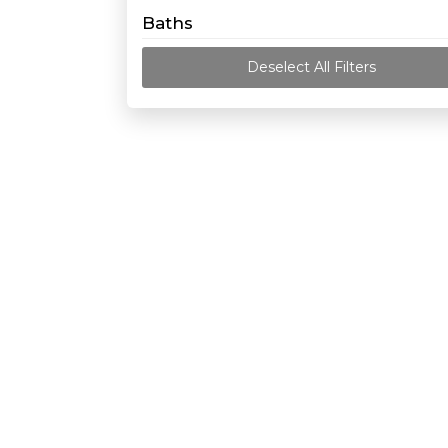
Baths
Deselect All Filters