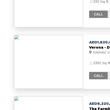
333 Sq. ft
CALL
AED1,820
Verona - D
2352 Sq. f
CALL
AED6,220
The Farmh