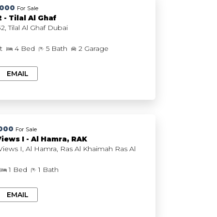
,000
For Sale
 - Tilal Al Ghaf
Plagette 32, Tilal Al Ghaf Dubai
ft
4 Bed
5 Bath
2 Garage
EMAIL
000
For Sale
Views I - Al Hamra, RAK
iews I, Al Hamra, Ras Al Khaimah Ras Al
1 Bed
1 Bath
EMAIL