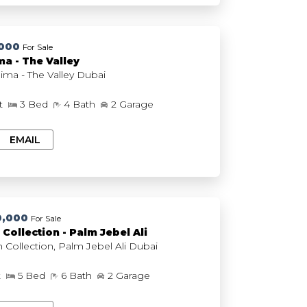
,000
For Sale
a - The Valley
EMAAR Nima - The Valley Dubai
ft
3 Bed
4 Bath
2 Garage
EMAIL
0,000
For Sale
Collection - Palm Jebel Ali
The Beach Collection, Palm Jebel Ali Dubai
t
5 Bed
6 Bath
2 Garage