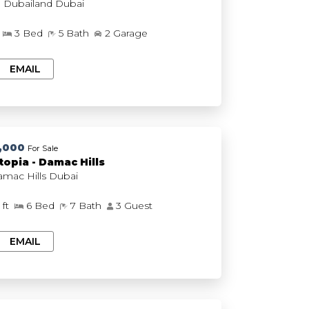
The Acres, Dubailand Dubai
3 Bed
5 Bath
2 Garage
EMAIL
,000
For Sale
opia - Damac Hills
Utopia, Damac Hills Dubai
 ft
6 Bed
7 Bath
3 Guest
EMAIL