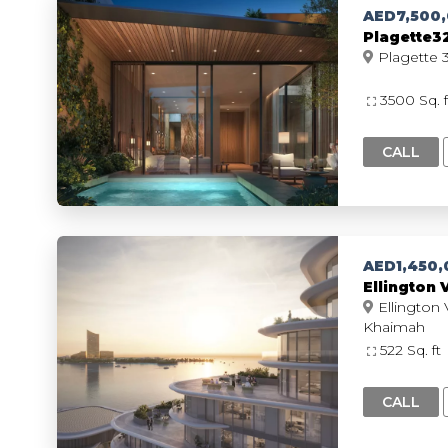
AED7,500
Plagette32
3500 Sq. 
CALL
AED1,450,
Ellington 
Ellington V
Khaimah
522 Sq. ft
CALL