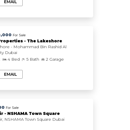
EMAIL
0,000
For Sale
Properties - The Lakeshore
hore - Mohammad Bin Rashid Al
Maktoum City Dubai
t
4 Bed
5 Bath
2 Garage
EMAIL
00
For Sale
ir - NSHAMA Town Square
The Mayfair, NSHAMA Town Square Dubai