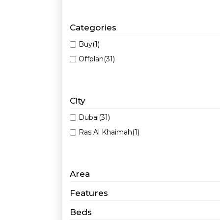
Categories
Buy
(1)
Offplan
(31)
City
Dubai
(31)
Ras Al Khaimah
(1)
Area
Features
Beds