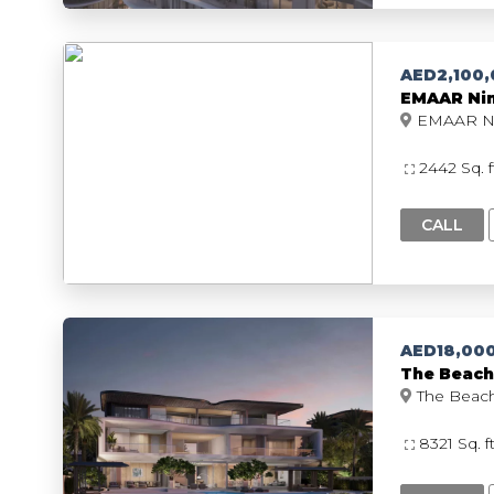
AED2,100
EMAAR Nim
2442 Sq. 
CALL
AED18,00
The Beach 
8321 Sq. f