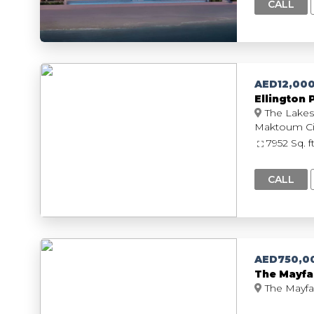
CALL
AED12,00
Ellington 
The Lakes
7952 Sq. f
CALL
AED750,0
The Mayfa