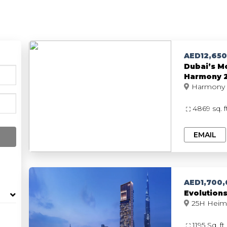
Listings
Developers
About 
AED12,65
Dubai’s Mo
Harmony 2,
4869 sq. 
EMAIL
AED1,700
Evolution
1195 Sq. ft