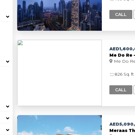
CALL
AED1,600
M
826 Sq. ft
CALL
AED5,090
Meraas Th