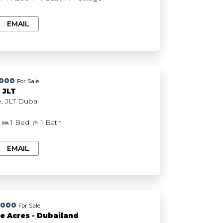
EMAIL
,000
For Sale
e Do Re - JLT
Me Do Re, JLT Dubai
1 Bed
1 Bath
EMAIL
,000
For Sale
e Acres - Dubailand