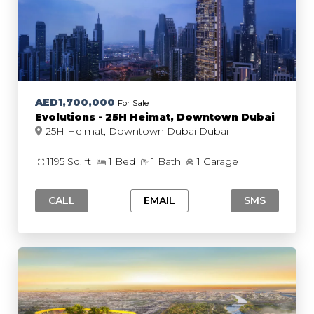
AED1,700,000
For Sale
Evolutions - 25H Heimat, Downtown Dubai
25H Heimat, Downtown Dubai Dubai
1195 Sq. ft
1 Bed
1 Bath
1 Garage
CALL
EMAIL
SMS