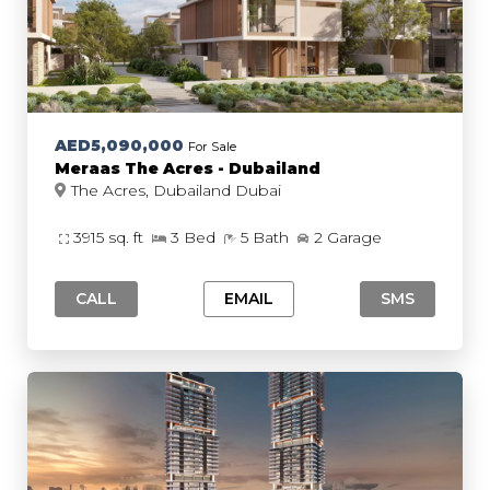
AED5,090,000
For Sale
Meraas The Acres - Dubailand
The Acres, Dubailand Dubai
3915 sq. ft
3 Bed
5 Bath
2 Garage
CALL
EMAIL
SMS