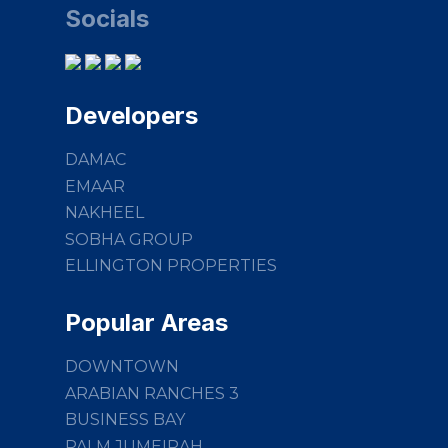
Socials
Developers
DAMAC
EMAAR
NAKHEEL
SOBHA GROUP
ELLINGTON PROPERTIES
Popular Areas
DOWNTOWN
ARABIAN RANCHES 3
BUSINESS BAY
PALM JUMEIRAH