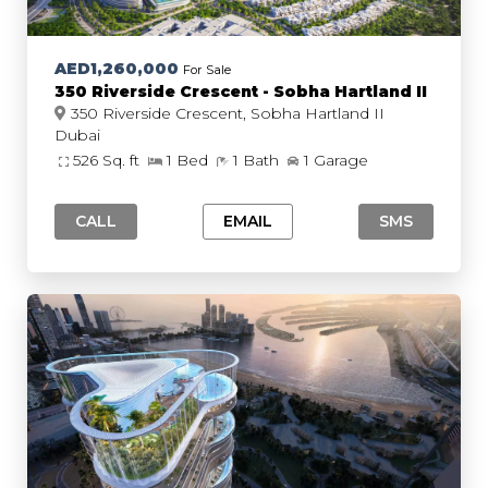
AED1,260,000
For Sale
350 Riverside Crescent - Sobha Hartland II
350 Riverside Crescent, Sobha Hartland II
Dubai
526 Sq. ft
1 Bed
1 Bath
1 Garage
CALL
EMAIL
SMS