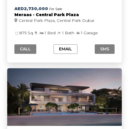
AED2,730,000
For Sale
Meraas - Central Park Plaza
Central Park Plaza, Central Park Dubai
875 Sq. ft
1 Bed
1 Bath
1 Garage
CALL
EMAIL
SMS