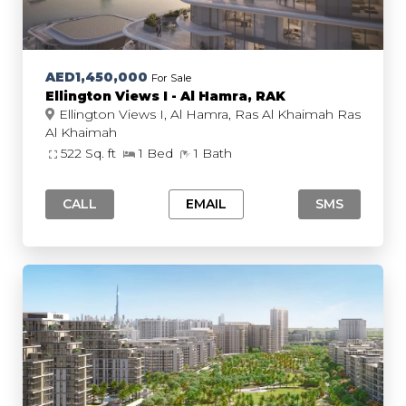
AED1,450,000
For Sale
Ellington Views I - Al Hamra, RAK
Ellington Views I, Al Hamra, Ras Al Khaimah Ras
Al Khaimah
522 Sq. ft
1 Bed
1 Bath
CALL
EMAIL
SMS