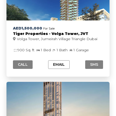
AED1,500,000
For Sale
Tiger Properties - Volga Tower, JVT
Volga Tower, Jumeirah Village Triangle Dubai
900 Sq. ft
1 Bed
1 Bath
1 Garage
CALL
EMAIL
SMS