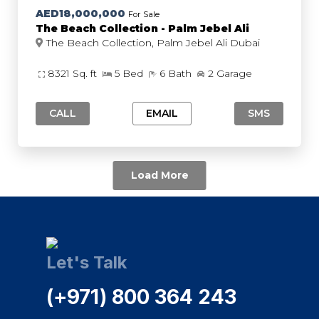
AED18,000,000
For Sale
The Beach Collection - Palm Jebel Ali
The Beach Collection, Palm Jebel Ali Dubai
8321 Sq. ft
5 Bed
6 Bath
2 Garage
CALL
EMAIL
SMS
Load More
Let's Talk
(+971) 800 364 243