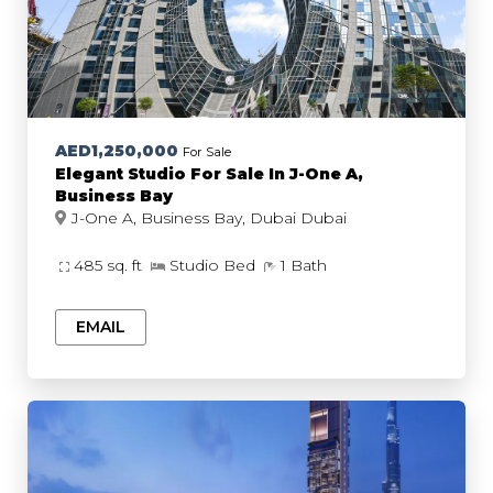
AED1,250,000
For Sale
Elegant Studio For Sale In J-One A,
Business Bay
J-One A, Business Bay, Dubai Dubai
485 sq. ft
Studio Bed
1 Bath
EMAIL