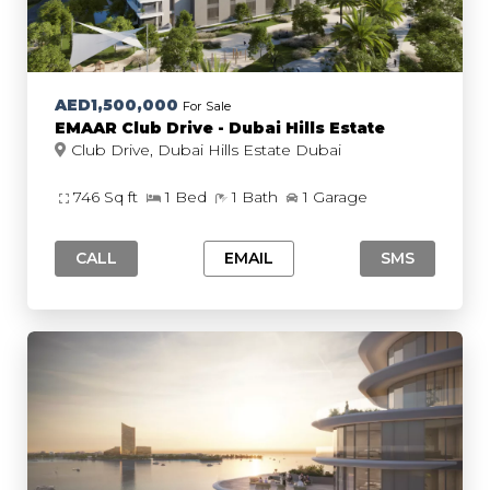
AED1,500,000
For Sale
EMAAR Club Drive - Dubai Hills Estate
Club Drive, Dubai Hills Estate Dubai
746 Sq ft
1 Bed
1 Bath
1 Garage
CALL
EMAIL
SMS