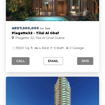
AED7,500,000
For Sale
Plagette32 - Tilal Al Ghaf
Plagette 32, Tilal Al Ghaf Dubai
3500 Sq. ft
4 Bed
5 Bath
2 Garage
CALL
EMAIL
SMS