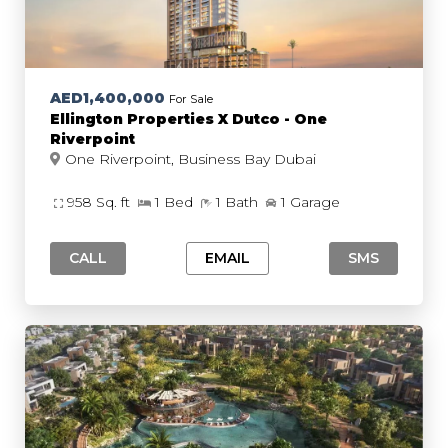
AED1,400,000
For Sale
Ellington Properties X Dutco - One
Riverpoint
One Riverpoint, Business Bay Dubai
958 Sq. ft
1 Bed
1 Bath
1 Garage
CALL
EMAIL
SMS