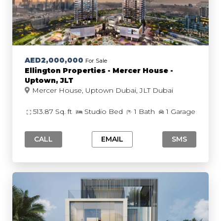
AED2,000,000
For Sale
Ellington Properties - Mercer House -
Uptown, JLT
Mercer House, Uptown Dubai, JLT Dubai
513.87 Sq. ft
Studio Bed
1 Bath
1 Garage
CALL
EMAIL
SMS