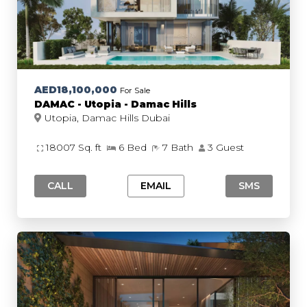
AED18,100,000
For Sale
DAMAC - Utopia - Damac Hills
Utopia, Damac Hills Dubai
18007 Sq. ft
6 Bed
7 Bath
3 Guest
CALL
EMAIL
SMS