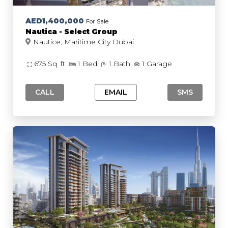
AED1,400,000
For Sale
Nautica - Select Group
Nautice, Maritime City Dubai
675 Sq. ft
1 Bed
1 Bath
1 Garage
CALL
EMAIL
SMS