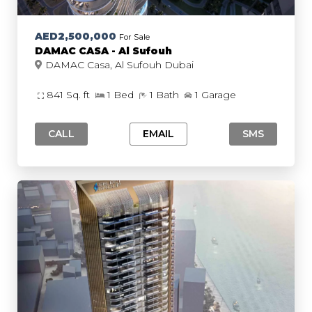
AED2,500,000
For Sale
DAMAC CASA - Al Sufouh
DAMAC Casa, Al Sufouh Dubai
841 Sq. ft
1 Bed
1 Bath
1 Garage
CALL
EMAIL
SMS