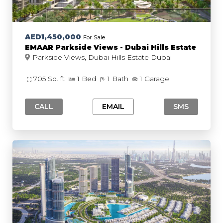
AED1,450,000
For Sale
EMAAR Parkside Views - Dubai Hills Estate
Parkside Views, Dubai Hills Estate Dubai
705 Sq. ft
1 Bed
1 Bath
1 Garage
CALL
EMAIL
SMS