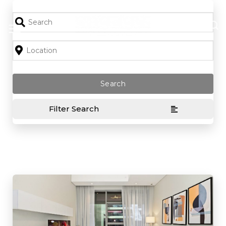
Skip
to
content
Filter Search