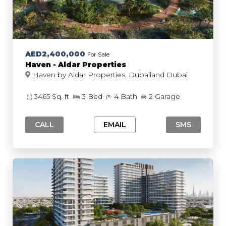
AED2,400,000
For Sale
Haven - Aldar Properties
Haven by Aldar Properties, Dubailand Dubai
3465 Sq. ft
3 Bed
4 Bath
2 Garage
CALL
EMAIL
SMS