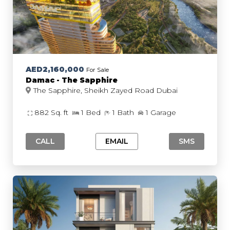
AED2,160,000
For Sale
Damac - The Sapphire
The Sapphire, Sheikh Zayed Road Dubai
882 Sq. ft
1 Bed
1 Bath
1 Garage
CALL
EMAIL
SMS