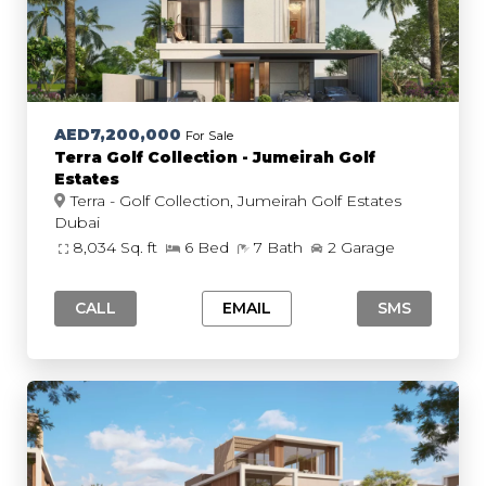
AED7,200,000
For Sale
Terra Golf Collection - Jumeirah Golf
Estates
Terra - Golf Collection, Jumeirah Golf Estates
Dubai
8,034 Sq. ft
6 Bed
7 Bath
2 Garage
CALL
EMAIL
SMS