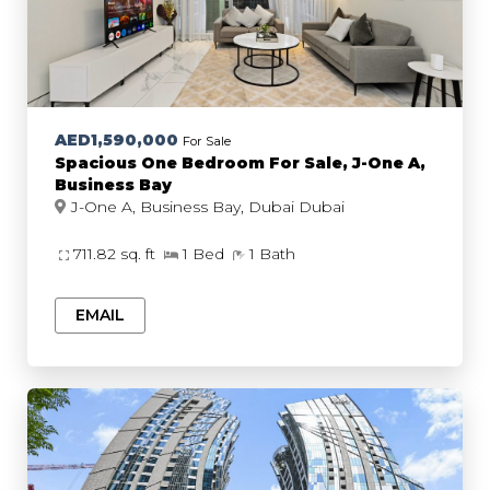
AED1,590,000
For Sale
Spacious One Bedroom For Sale, J-One A,
Business Bay
J-One A, Business Bay, Dubai Dubai
711.82 sq. ft
1 Bed
1 Bath
EMAIL