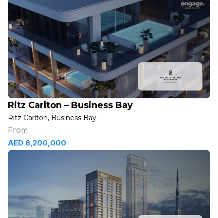
Ritz Carlton – Business Bay
Ritz Carlton, Business Bay
From
AED 6,200,000