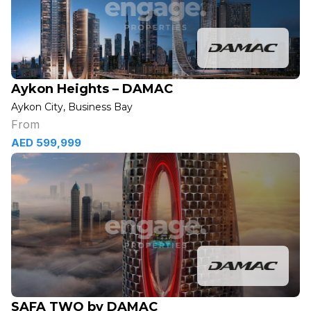
Aykon Heights – DAMAC
Aykon City, Business Bay
From
AED 599,999
SAFA TWO by DAMAC