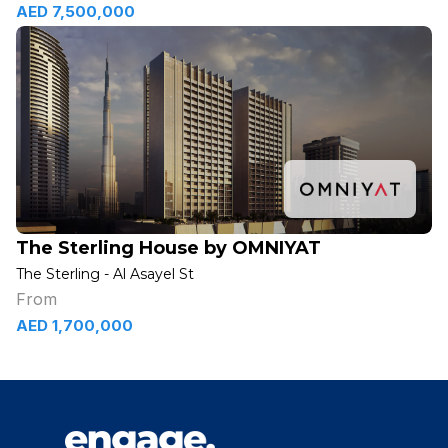
AED 7,500,000
The Sterling House by OMNIYAT
The Sterling - Al Asayel St
From
AED 1,700,000