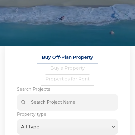
Buy Off-Plan Property
Buy a Property
Properties for Rent
Search Projects
Property type