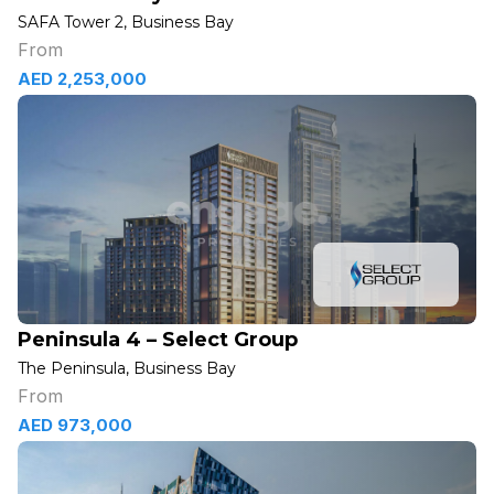
SAFA Tower 2, Business Bay
From
AED 2,253,000
Peninsula 4 – Select Group
The Peninsula, Business Bay
From
AED 973,000