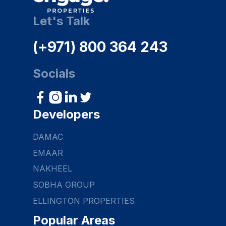
Let's Talk
(+971) 800 364 243
Socials
Developers
DAMAC
EMAAR
NAKHEEL
SOBHA GROUP
ELLINGTON PROPERTIES
Popular Areas