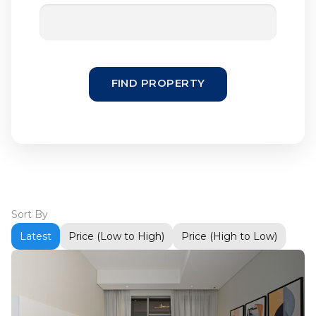
FIND PROPERTY
Sort By
Latest
Price (Low to High)
Price (High to Low)