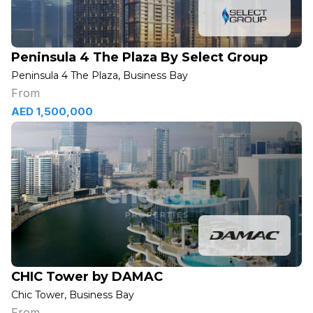
Peninsula 4 The Plaza By Select Group
Peninsula 4 The Plaza, Business Bay
From
AED 1,500,000
CHIC Tower by DAMAC
Chic Tower, Business Bay
From