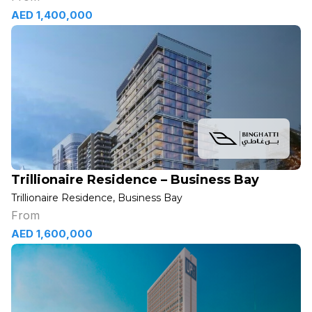
AED 1,400,000
Trillionaire Residence – Business Bay
Trillionaire Residence, Business Bay
From
AED 1,600,000