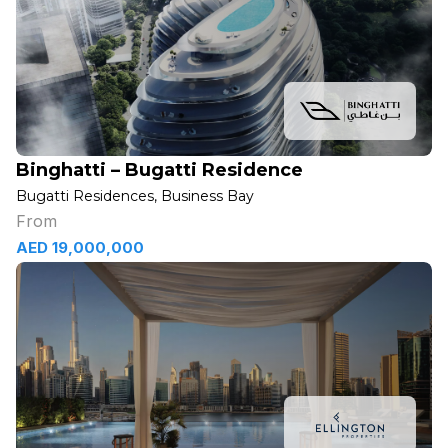
Binghatti – Bugatti Residence
Bugatti Residences, Business Bay
From
AED 19,000,000