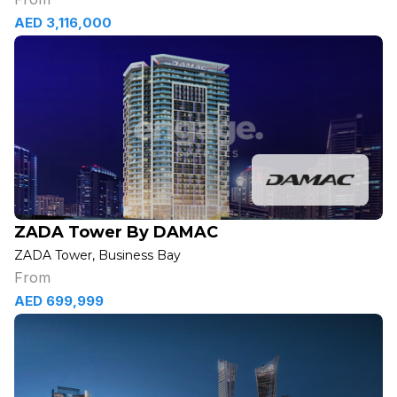
AED 3,116,000
ZADA Tower By DAMAC
ZADA Tower, Business Bay
From
AED 699,999