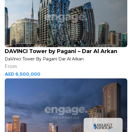
DAVINCI Tower by Pagani – Dar Al Arkan
DaVinici Tower By Pagani Dar Al Arkan
From
AED 6,500,000