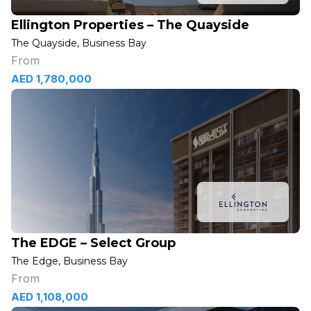
Ellington Properties – The Quayside
The Quayside, Business Bay
From
AED 1,780,000
The EDGE – Select Group
The Edge, Business Bay
From
AED 1,108,000