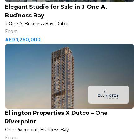
Elegant Studio for Sale in J-One A,
Business Bay
J-One A, Business Bay, Dubai
From
AED 1,250,000
Ellington Properties X Dutco – One
Riverpoint
One Riverpoint, Business Bay
From