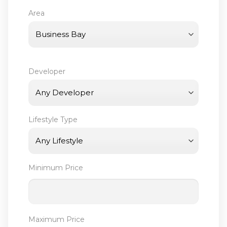
Area
Developer
Lifestyle Type
Minimum Price
Maximum Price