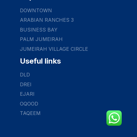
DOWNTOWN
ARABIAN RANCHES 3
BUSINESS BAY
PALM JUMEIRAH
JUMEIRAH VILLAGE CIRCLE
Useful links
DLD
DREI
EJARI
OQOOD
TAQEEM