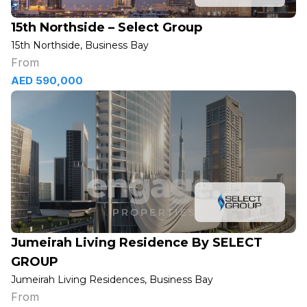
15th Northside – Select Group
15th Northside, Business Bay
From
AED 590,000
Jumeirah Living Residence By SELECT
GROUP
Jumeirah Living Residences, Business Bay
From