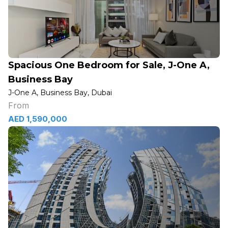
Spacious One Bedroom for Sale, J-One A,
Business Bay
J-One A, Business Bay, Dubai
From
AED 1,590,000