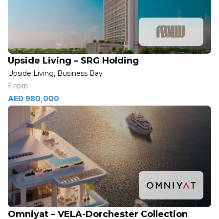
Upside Living – SRG Holding
Upside Living, Business Bay
From
AED 980,000
Omniyat – VELA-Dorchester Collection