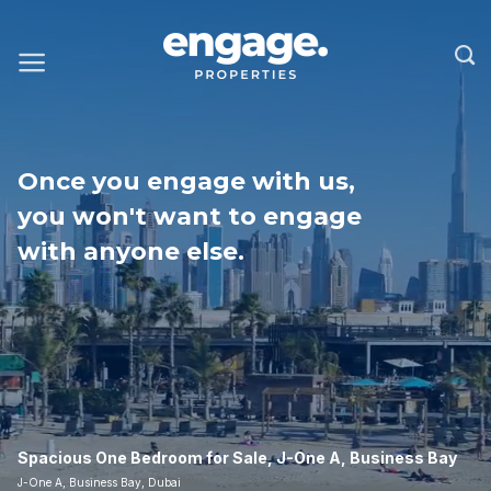
Once you engage with us,
you won't want to engage
with anyone else.
Spacious One Bedroom for Sale, J-One A, Business Bay
J-One A, Business Bay, Dubai