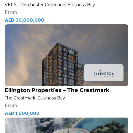
VELA - Dorchester Collection, Business Bay
From
AED 30,000,000
Ellington Properties – The Crestmark
The Crestmark, Business Bay
From
AED 1,500,000