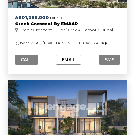
AED1,285,000
For Sale
Creek Crescent By EMAAR
Creek Crescent, Dubai Creek Harbour Dubai
663.92 SQ. ft
1 Bed
1 Bath
1 Garage
CALL
EMAIL
SMS