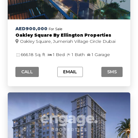
AED900,000
For Sale
Oakley Square By Ellington Properties
Oakley Square, Jumeriah Village Circle Dubai
666.18 Sq. ft
1 Bed
1 Bath
1 Garage
CALL
EMAIL
SMS