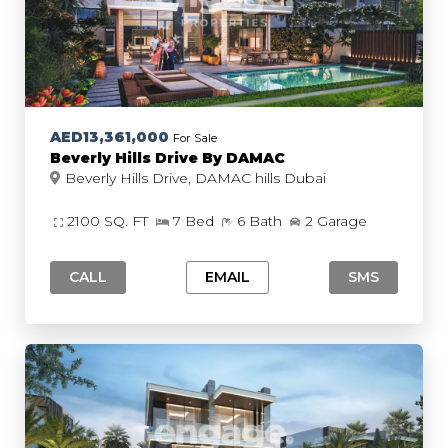
AED13,361,000
For Sale
Beverly Hills Drive By DAMAC
Beverly Hills Drive, DAMAC hills Dubai
2100 SQ. FT
7 Bed
6 Bath
2 Garage
CALL
EMAIL
SMS