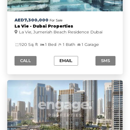
AED7,300,000
For Sale
La Vie - Dubai Properties
La Vie, Jumeriah Beach Residence Dubai
920 Sq. ft
1 Bed
1 Bath
1 Garage
CALL
EMAIL
SMS