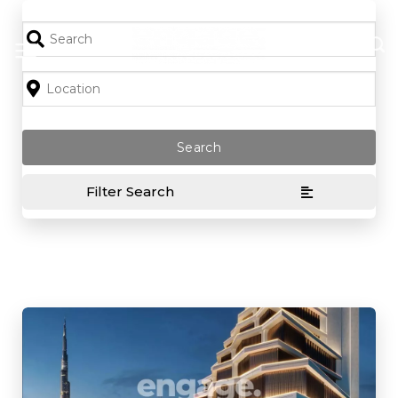
Skip
to
content
Filter Search