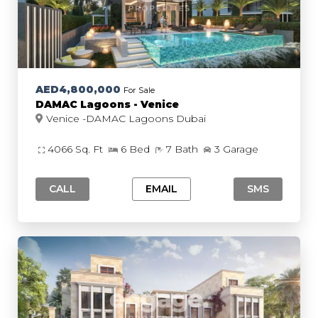
AED4,800,000
For Sale
DAMAC Lagoons - Venice
Venice -DAMAC Lagoons Dubai
4066 Sq. Ft
6 Bed
7 Bath
3 Garage
CALL
EMAIL
SMS