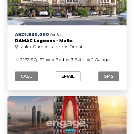
AED1,830,000
For Sale
DAMAC Lagoons - Malta
Malta, Damac Lagoons Dubai
2273 SQ. FT
4 Bed
3 Bath
2 Garage
CALL
EMAIL
SMS