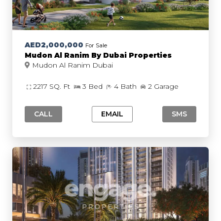
AED2,000,000
For Sale
Mudon Al Ranim By Dubai Properties
Mudon Al Ranim Dubai
2217 SQ. Ft
3 Bed
4 Bath
2 Garage
CALL
EMAIL
SMS