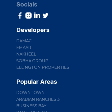
Socials
Developers
DAMAC
EMAAR
NAKHEEL
SOBHA GROUP
ELLINGTON PROPERTIES
Popular Areas
DOWNTOWN
ARABIAN RANCHES 3
BUSINESS BAY