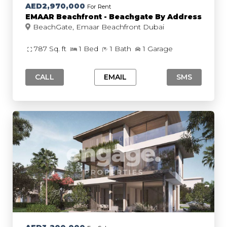
AED2,970,000
For Rent
EMAAR Beachfront - Beachgate By Address
BeachGate, Emaar Beachfront Dubai
787 Sq. ft
1 Bed
1 Bath
1 Garage
CALL
EMAIL
SMS