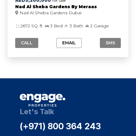
AED3,200,000
For Sale
Nad Al Sheba Gardens By Meraas
Nad Al Sheba Gardens Dubai
2672 SQ. ft
3 Bed
3 Bath
2 Garage
CALL
EMAIL
SMS
Let's Talk
(+971) 800 364 243