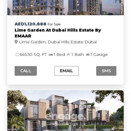
AED1,120,888
For Sale
Lime Garden At Dubai Hills Estate By
EMAAR
Lime Garden, Dubai Hills Estate Dubai
645.50 SQ. FT
1 Bed
1 Bath
1 Garage
CALL
EMAIL
SMS