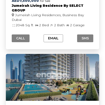
AED7,500,000
For Sale
Jumeirah Living Residence By SELECT
GROUP
Jumeirah Living Residences, Business Bay
Dubai
2048 Sq. ft
2 Bed
2 Bath
2 Garage
CALL
EMAIL
SMS