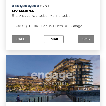
AED1,000,000
For Sale
LIV MARINA
LIV MARINA, Dubai Marina Dubai
747 SQ. FT
1 Bed
1 Bath
1 Garage
CALL
EMAIL
SMS