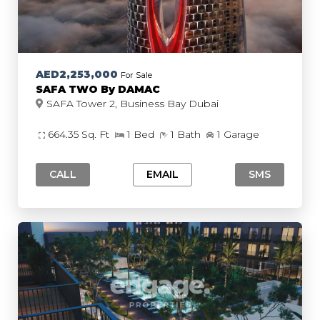
AED2,253,000
For Sale
SAFA TWO By DAMAC
SAFA Tower 2, Business Bay Dubai
664.35 Sq. Ft
1 Bed
1 Bath
1 Garage
CALL
EMAIL
SMS