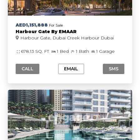
AED1,151,888
For Sale
Harbour Gate By EMAAR
Harbour Gate, Dubai Creek Harbour Dubai
678.13 SQ. FT
1 Bed
1 Bath
1 Garage
CALL
EMAIL
SMS