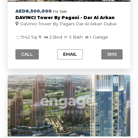
AED6,500,000
For Sale
DAVINCI Tower By Pagani - Dar Al Arkan
DaVinici Tower By Pagani Dar Al Arkan Dubai
1942 Sq. ft
2 Bed
3 Bath
1 Garage
CALL
EMAIL
SMS