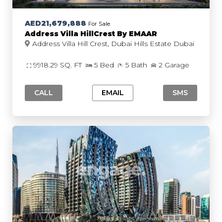
AED21,679,888
For Sale
Address Villa HillCrest By EMAAR
Address Villa Hill Crest, Dubai Hills Estate Dubai
9918.29 SQ. FT
5 Bed
5 Bath
2 Garage
CALL
EMAIL
SMS