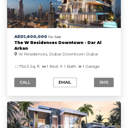
AED1,600,000
For Sale
The W Residences Downtown - Dar Al
Arkan
W Residences, Dubai Downtown Dubai
754.5 Sq. ft
1 Bed
1 Bath
1 Garage
CALL
EMAIL
SMS