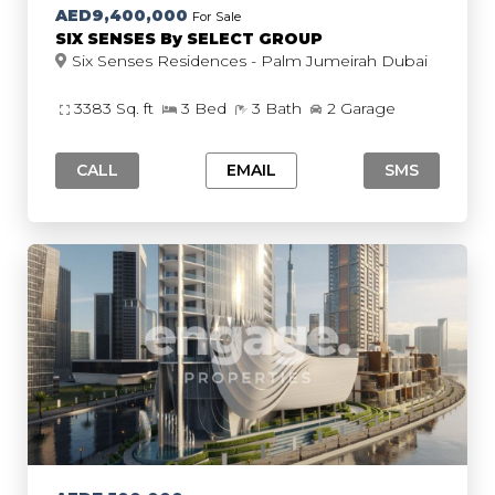
AED9,400,000
For Sale
SIX SENSES By SELECT GROUP
Six Senses Residences - Palm Jumeirah Dubai
3383 Sq. ft
3 Bed
3 Bath
2 Garage
CALL
EMAIL
SMS