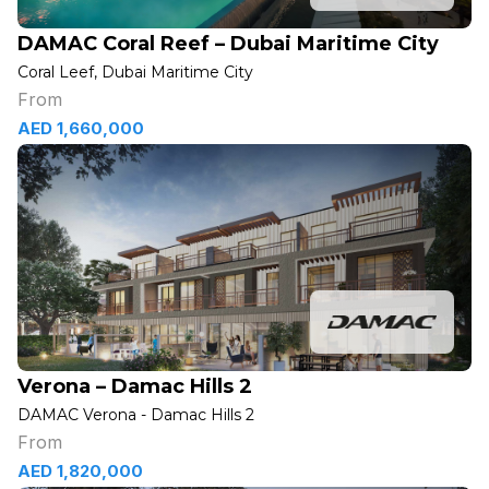
DAMAC Coral Reef – Dubai Maritime City
Coral Leef, Dubai Maritime City
From
AED 1,660,000
Verona – Damac Hills 2
DAMAC Verona - Damac Hills 2
From
AED 1,820,000