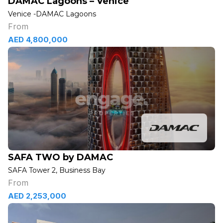
DAMAC Lagoons – Venice
Venice -DAMAC Lagoons
From
AED 4,800,000
SAFA TWO by DAMAC
SAFA Tower 2, Business Bay
From
AED 2,253,000