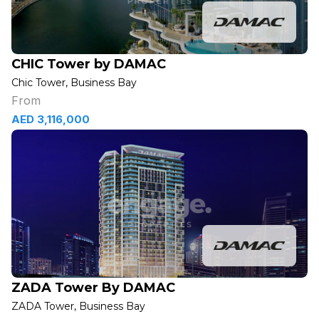
CHIC Tower by DAMAC
Chic Tower, Business Bay
From
AED 3,116,000
ZADA Tower By DAMAC
ZADA Tower, Business Bay