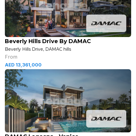
Beverly Hills Drive By DAMAC
Beverly Hills Drive, DAMAC hills
From
AED 13,361,000