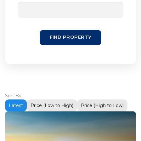
FIND PROPERTY
Sort By
Latest
Price (Low to High)
Price (High to Low)