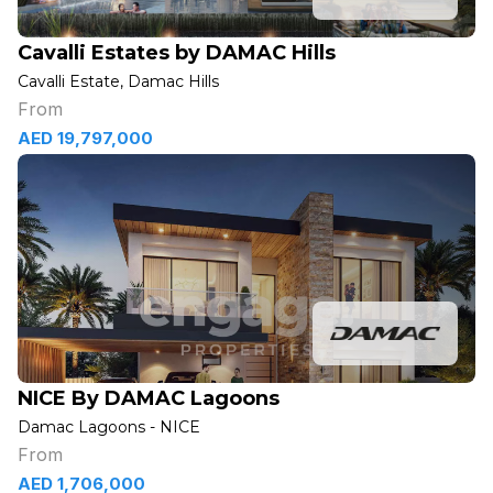
Cavalli Estates by DAMAC Hills
Cavalli Estate, Damac Hills
From
AED 19,797,000
NICE By DAMAC Lagoons
Damac Lagoons - NICE
From
AED 1,706,000