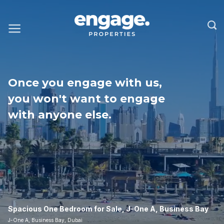
Once you engage with us,
you won't want to engage
with anyone else.
Spacious One Bedroom for Sale, J-One A, Business Bay
J-One A, Business Bay, Dubai