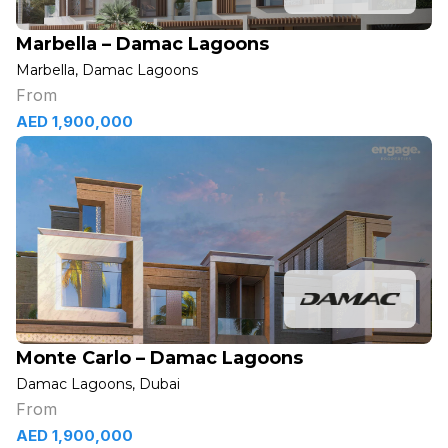
Marbella – Damac Lagoons
Marbella, Damac Lagoons
From
AED 1,900,000
Monte Carlo – Damac Lagoons
Damac Lagoons, Dubai
From
AED 1,900,000