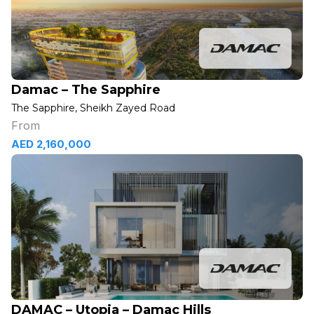
Damac – The Sapphire
The Sapphire, Sheikh Zayed Road
From
AED 2,160,000
DAMAC – Utopia – Damac Hills