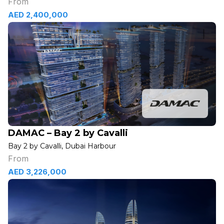
From
AED 2,400,000
DAMAC – Bay 2 by Cavalli
Bay 2 by Cavalli, Dubai Harbour
From
AED 3,226,000