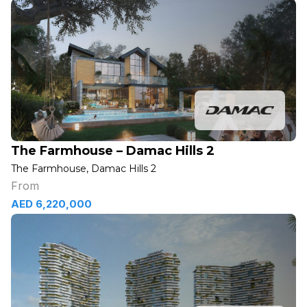
The Farmhouse – Damac Hills 2
The Farmhouse, Damac Hills 2
From
AED 6,220,000