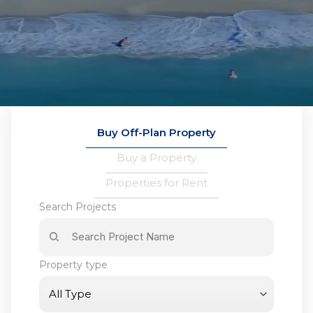
Buy Off-Plan Property
Buy a Property
Properties for Rent
Search Projects
Property type