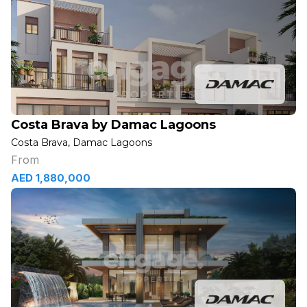
Costa Brava by Damac Lagoons
Costa Brava, Damac Lagoons
From
AED 1,880,000