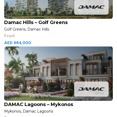
Damac Hills – Golf Greens
Golf Greens, Damac Hills
From
AED 984,000
DAMAC Lagoons – Mykonos
Mykonos, Damac Lagoons