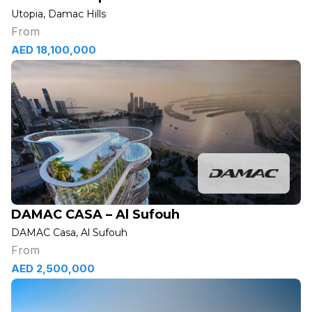
Utopia, Damac Hills
From
AED 18,100,000
DAMAC CASA – Al Sufouh
DAMAC Casa, Al Sufouh
From
AED 2,500,000