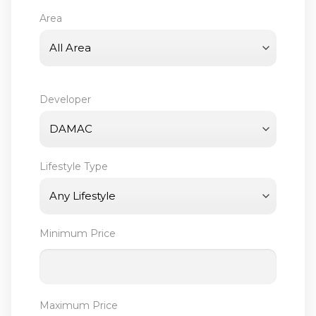
Area
Developer
Lifestyle Type
Minimum Price
Maximum Price