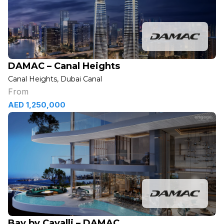
DAMAC – Canal Heights
Canal Heights, Dubai Canal
From
AED 1,250,000
Bay by Cavalli – DAMAC