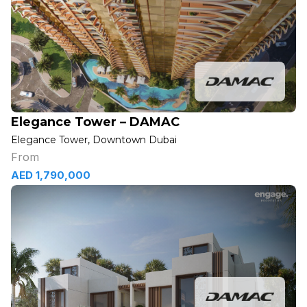
Elegance Tower – DAMAC
Elegance Tower, Downtown Dubai
From
AED 1,790,000