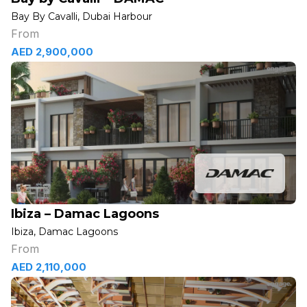
Bay By Cavalli, Dubai Harbour
From
AED 2,900,000
Ibiza – Damac Lagoons
Ibiza, Damac Lagoons
From
AED 2,110,000