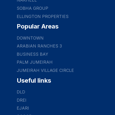
NAKHEEL
SOBHA GROUP
ELLINGTON PROPERTIES
Popular Areas
DOWNTOWN
ARABIAN RANCHES 3
BUSINESS BAY
PALM JUMEIRAH
JUMEIRAH VILLAGE CIRCLE
Useful links
DLD
DREI
EJARI