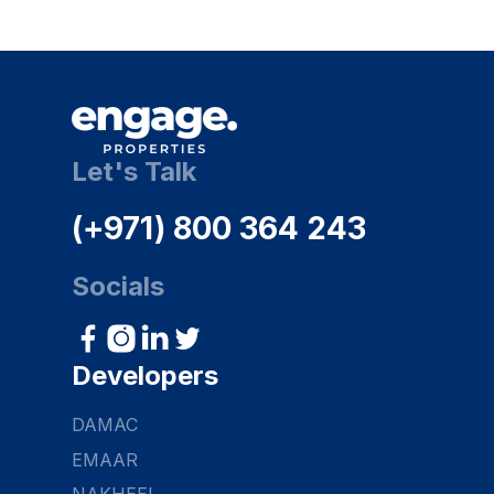
Let's Talk
(+971) 800 364 243
Socials
Developers
DAMAC
EMAAR