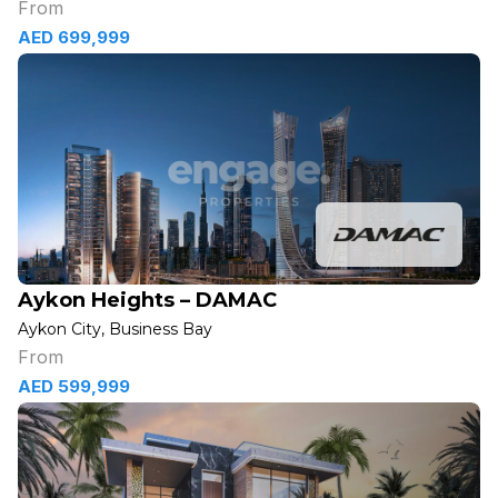
From
AED 699,999
Aykon Heights – DAMAC
Aykon City, Business Bay
From
AED 599,999