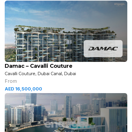
Damac – Cavalli Couture
Cavalli Couture, Dubai Canal, Dubai
From
AED 16,500,000