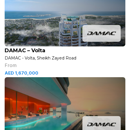
DAMAC – Volta
DAMAC - Volta, Sheikh Zayed Road
From
AED 1,670,000