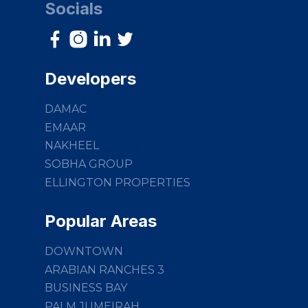
Socials
Developers
DAMAC
EMAAR
NAKHEEL
SOBHA GROUP
ELLINGTON PROPERTIES
Popular Areas
DOWNTOWN
ARABIAN RANCHES 3
BUSINESS BAY
PALM JUMEIRAH