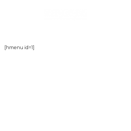
Skip
to
content
[hmenu id=1]