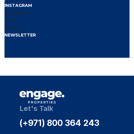
INSTAGRAM
[instagram-
feed
feed=1]
NEWSLETTER
[wpforms
id=’1087′
title=’false’
description=’false’]
Let's Talk
(+971) 800 364 243