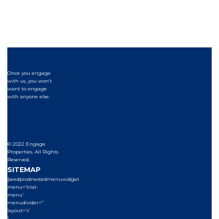
Once you engage
with us, you won’t
want to engage
with anyone else.
© 2022 Engage
Properties. All Rights
Reserved.
SITEMAP
[seedprodnestedmenuwidget
menu=’trial-
menu’
menudivider=”
layout=’v’
]